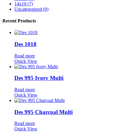
14x10 (7)
Uncategorized (0)
Recent Products
Des 1018
Read more
Quick View
Des 995 Ivory Multi
Read more
Quick View
Des 995 Charcoal Multi
Read more
Quick View