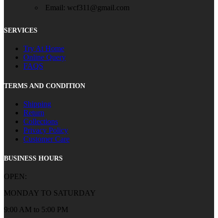
Email: wcf311@gmail.com
SERVICES
Try At Home
Online Query
FAQS
TERMS AND CONDITION
Shipping
Return
Collections
Privacy Policy
Customer Care
BUSINESS HOURS
OPEN:
MONDAY TO SATURDAY
9:00 AM to 5:00 PM