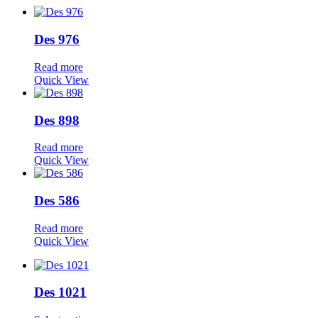
Des 976
Read more
Quick View
Des 898
Read more
Quick View
Des 586
Read more
Quick View
Des 1021