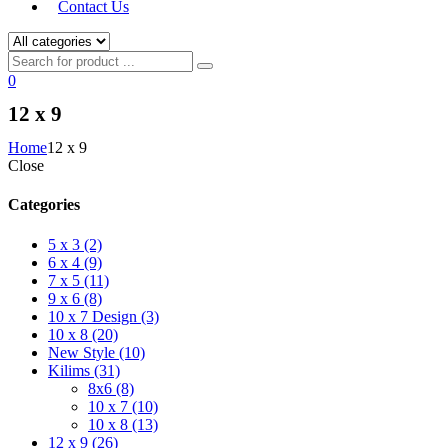
Contact Us
0
12 x 9
Home
12 x 9
Close
Categories
5 x 3 (2)
6 x 4 (9)
7 x 5 (11)
9 x 6 (8)
10 x 7 Design (3)
10 x 8 (20)
New Style (10)
Kilims (31)
8x6 (8)
10 x 7 (10)
10 x 8 (13)
12 x 9 (26)