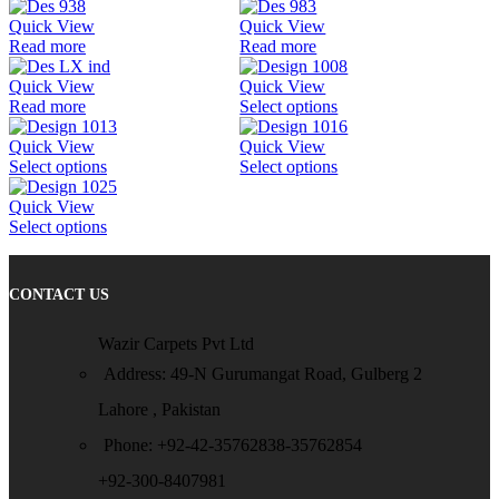
Quick View
Quick View
Read more
Read more
Quick View
Quick View
Read more
Select options
Quick View
Quick View
Select options
Select options
Quick View
Select options
CONTACT US
Wazir Carpets Pvt Ltd
Address: 49-N Gurumangat Road, Gulberg 2
Lahore , Pakistan
Phone: +92-42-35762838-35762854
+92-300-8407981