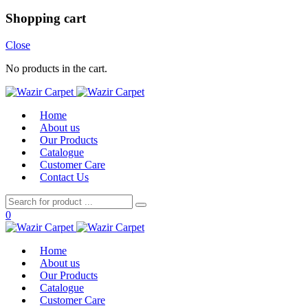
Shopping cart
Close
No products in the cart.
Home
About us
Our Products
Catalogue
Customer Care
Contact Us
0
Home
About us
Our Products
Catalogue
Customer Care