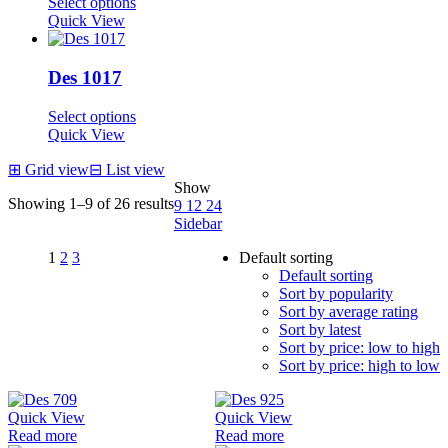
Select options
Quick View
Des 1017
Select options
Quick View
⊞
Grid view
⊟
List view
Show
Showing 1–9 of 26 results
9
12
24
Sidebar
1
2
3
Default sorting
Default sorting
Sort by popularity
Sort by average rating
Sort by latest
Sort by price: low to high
Sort by price: high to low
Quick View
Quick View
Read more
Read more