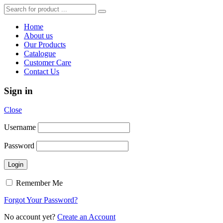
Home
About us
Our Products
Catalogue
Customer Care
Contact Us
Sign in
Close
Username
Password
Remember Me
Forgot Your Password?
No account yet?
Create an Account