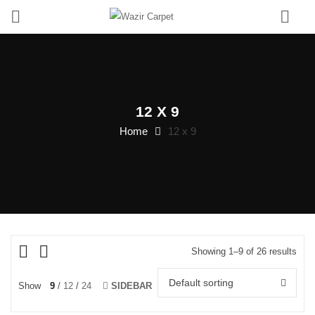
0
12 X 9
Home
12 x 9
Showing 1–9 of 26 results
Default sorting
Show
9
12
24
SIDEBAR