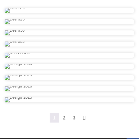
1
2
3