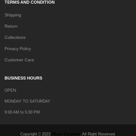
TERMS AND CONDITION
Shipping
Return
Collections
Privacy Policy
Customer Care
BUSINESS HOURS
OPEN:
MONDAY TO SATURDAY
9:00 AM to 5:00 PM
Wazir Carpets
Copyright
2023
. All Right Reserved.