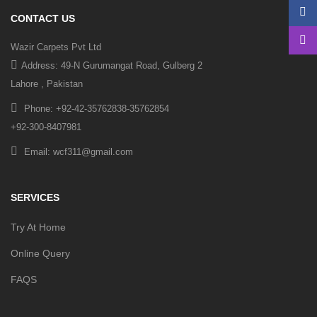
CONTACT US
Wazir Carpets Pvt Ltd
Address: 49-N Gurumangat Road, Gulberg 2
Lahore , Pakistan
Phone: +92-42-35762838-35762854
+92-300-8407981
Email: wcf311@gmail.com
SERVICES
Try At Home
Online Query
FAQS