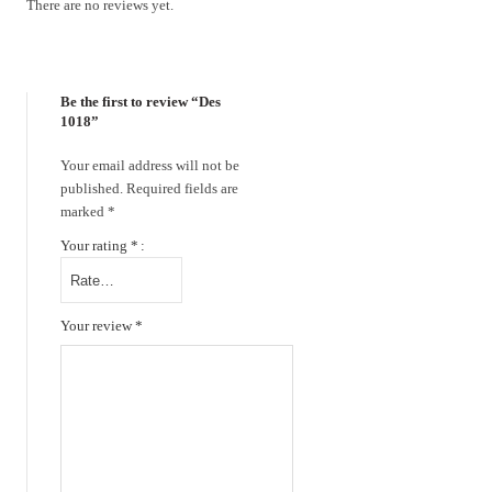
There are no reviews yet.
Be the first to review “Des
1018”
Your email address will not be
published.
Required fields are
marked
*
Your rating
*
Your review
*