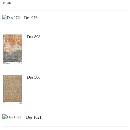
Des 976
Des 898
Des 586
Des 1021