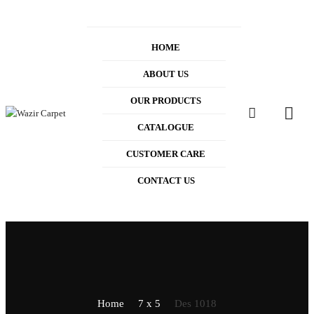
HOME
ABOUT US
OUR PRODUCTS
0
CATALOGUE
CUSTOMER CARE
CONTACT US
Home
7 x 5
Des 1018