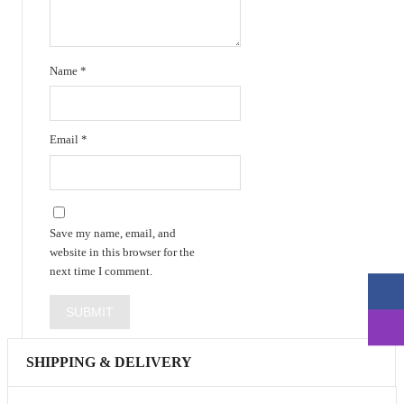
Name
*
Email
*
Save my name, email, and
website in this browser for the
next time I comment.
SHIPPING & DELIVERY