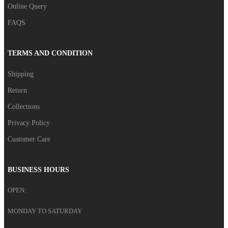
Online Query
FAQS
TERMS AND CONDITION
Shipping
Return
Collections
Privacy Policy
Customer Care
BUSINESS HOURS
OPEN:
MONDAY TO SATURDAY