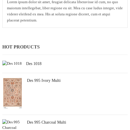
Lorem ipsum dolor sit amet, feugiat delicata liberavisse id cum, no quo
maiorum intellegebat, liber regione eu sit. Mea cu case ludus integre, vide
viderer eleifend ex mea. His at soluta regione diceret, cum et atqui
placerat petentium.
HOT PRODUCTS
Des 1018
Des 995 Ivory Multi
Des 995 Charcoal Multi