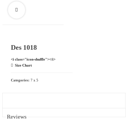
Des 1018
<i class="icon-shuffle"></i>
Size Chart
Categories:
7 x 5
REVIEWS (0)
Reviews