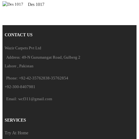
Des 1017
CONTACT US
Wazir Carpets Pvt Ltd
Address: 49-N Gurumangat Road, Gulberg 2
Lahore , Pakistan
Phone: +92-42-35762838-35762854
+92-300-8407981
Email: wcf311@gmail.com
SERVICES
Try At Home