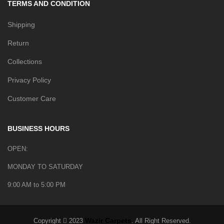
TERMS AND CONDITION
Shipping
Return
Collections
Privacy Policy
Customer Care
BUSINESS HOURS
OPEN:
MONDAY TO SATURDAY
9:00 AM to 5:00 PM
Wazir Carpets
Copyright
2023
. All Right Reserved.