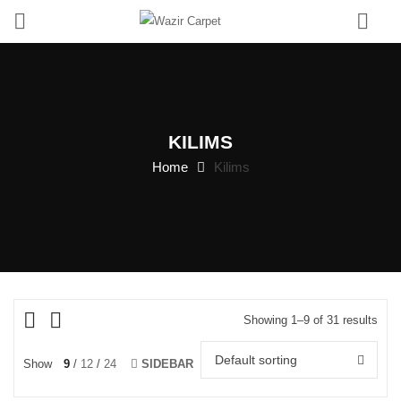
0
KILIMS
Home
Kilims
Showing 1–9 of 31 results
Default sorting
Show
9
12
24
SIDEBAR