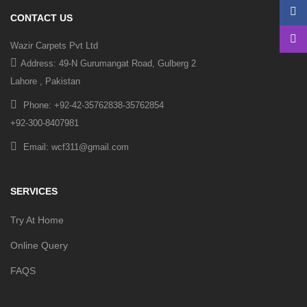
CONTACT US
Wazir Carpets Pvt Ltd
Address: 49-N Gurumangat Road, Gulberg 2
Lahore , Pakistan
Phone: +92-42-35762838-35762854
+92-300-8407981
Email: wcf311@gmail.com
SERVICES
Try At Home
Online Query
FAQS