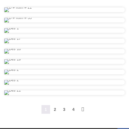
1
2
3
4