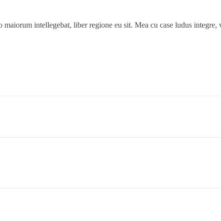
 maiorum intellegebat, liber regione eu sit. Mea cu case ludus integre, v