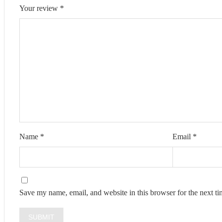
Your review
*
Name
*
Email
*
Save my name, email, and website in this browser for the next t