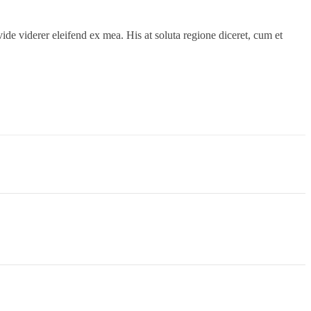
ide viderer eleifend ex mea. His at soluta regione diceret, cum et