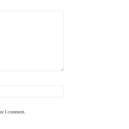
ime I comment.