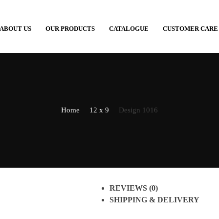
ABOUT US
OUR PRODUCTS
CATALOGUE
CUSTOMER CARE
Home
12 x 9
Design 1016
REVIEWS (0)
SHIPPING & DELIVERY