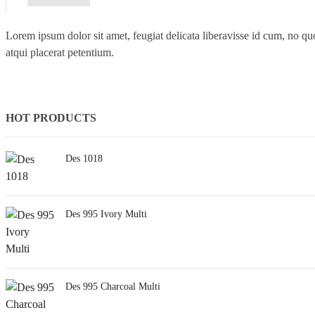
Lorem ipsum dolor sit amet, feugiat delicata liberavisse id cum, no quo
atqui placerat petentium.
HOT PRODUCTS
Des 1018
Des 995 Ivory Multi
Des 995 Charcoal Multi