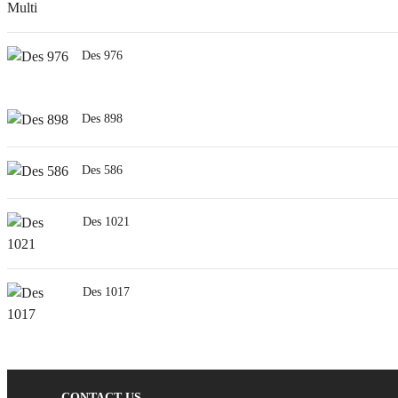
Des 976
Des 898
Des 586
Des 1021
Des 1017
CONTACT US