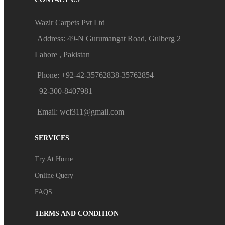
Wazir Carpets Pvt Ltd
Address: 49-N Gurumangat Road, Gulberg 2
Lahore , Pakistan
Phone: +92-42-35762838-35762854
+92-300-8407981
Email: wcf311@gmail.com
SERVICES
Try At Home
Online Query
FAQS
TERMS AND CONDITION