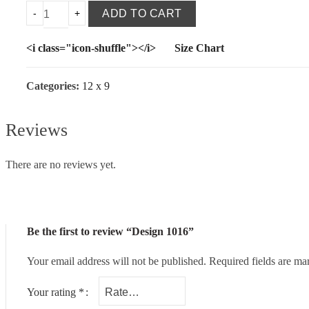
ADD TO CART
<i class="icon-shuffle"></i>
Size Chart
Categories:
12 x 9
Reviews
There are no reviews yet.
Be the first to review “Design 1016”
Your email address will not be published.
Required fields are m
Your rating
*