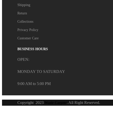
Shipping
Return
Collections
Privacy Policy
Customer Care
BUSINESS HOURS
OPEN:
MONDAY TO SATURDAY
9:00 AM to 5:00 PM
Copyright
2023
. All Right Reserved.
Wazir Carpets