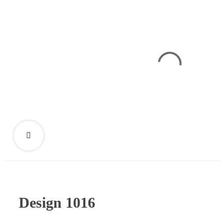
Design 1016