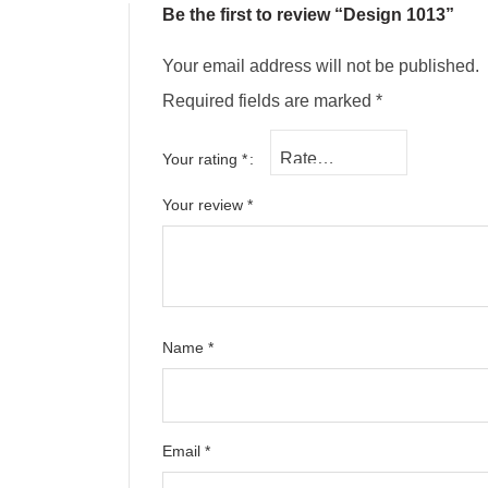
Be the first to review “Design 1013”
Your email address will not be published.
Required fields are marked
*
Your rating
*
Your review
*
Name
*
Email
*