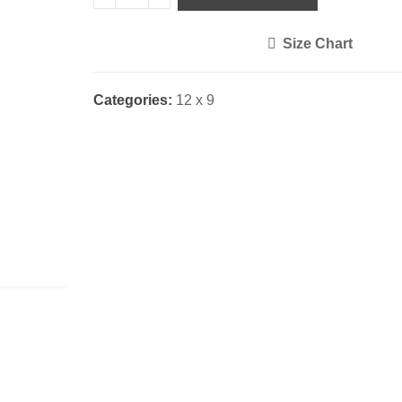
Size Chart
<i class="icon-shuffle"></i>
Categories:
12 x 9