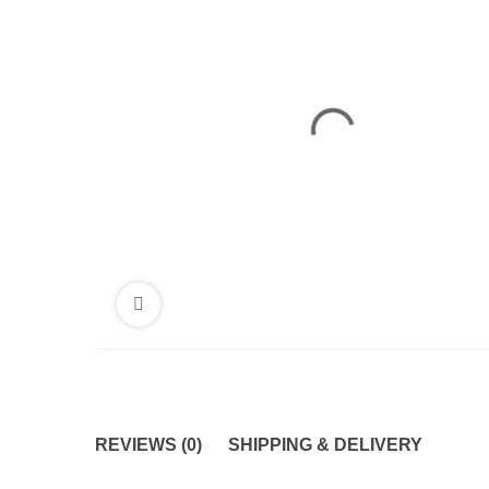
REVIEWS (0)
SHIPPING & DELIVERY