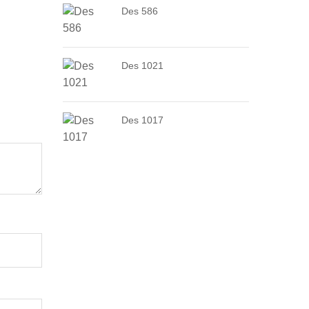
Des 586
Des 1021
Des 1017