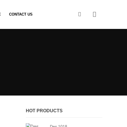
0
E
CONTACT US
HOT PRODUCTS
Des 1018