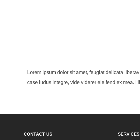
Lorem ipsum dolor sit amet, feugiat delicata libera
case ludus integre, vide viderer eleifend ex mea. Hi
CONTACT US
SERVICES