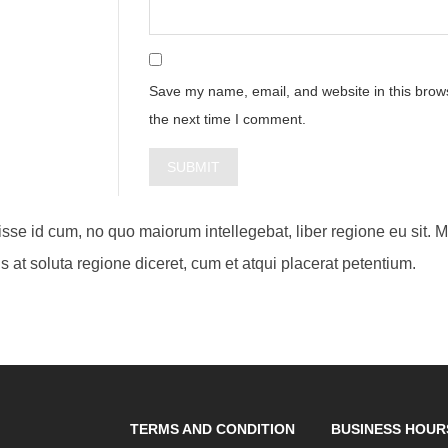
Save my name, email, and website in this brows
the next time I comment.
visse id cum, no quo maiorum intellegebat, liber regione eu sit. 
s at soluta regione diceret, cum et atqui placerat petentium.
TERMS AND CONDITION
BUSINESS HOUR