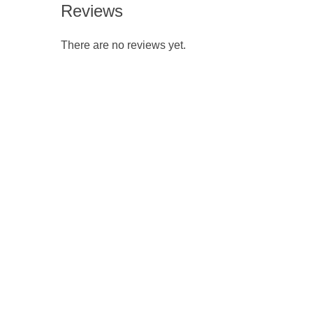
Reviews
There are no reviews yet.