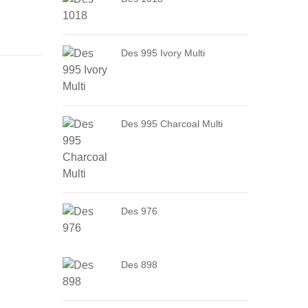
Des 995 Ivory Multi
Des 995 Charcoal Multi
Des 976
Des 898