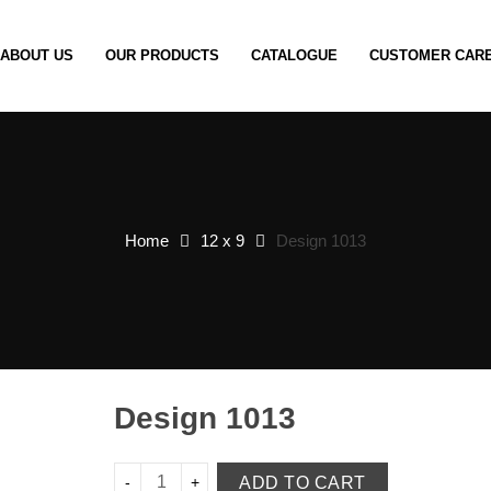
ABOUT US
OUR PRODUCTS
CATALOGUE
CUSTOMER CAR
Home
12 x 9
Design 1013
Design 1013
ADD TO CART