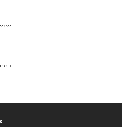
er for
Mea cu
S