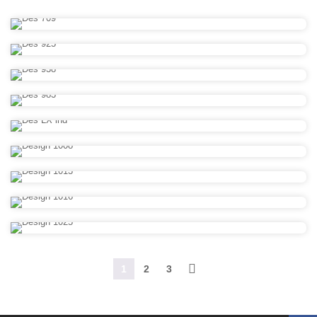
1
2
3