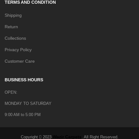
TERMS AND CONDITION
Shipping
Return
Collections
Privacy Policy
Customer Care
BUSINESS HOURS
OPEN:
MONDAY TO SATURDAY
9:00 AM to 5:00 PM
Wazir Carpets
Copyright
2023
. All Right Reserved.