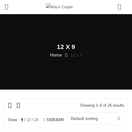
0
12 X 9
Home
12 x 9
Showing 1–9 of 26 results
Default sorting
Show
9
12
24
SIDEBAR