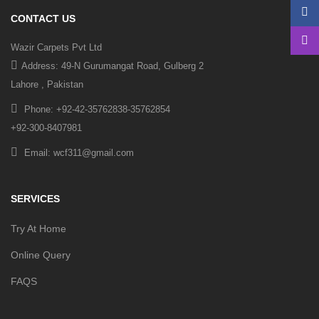
CONTACT US
Wazir Carpets Pvt Ltd
Address: 49-N Gurumangat Road, Gulberg 2
Lahore , Pakistan
Phone: +92-42-35762838-35762854
+92-300-8407981
Email: wcf311@gmail.com
SERVICES
Try At Home
Online Query
FAQS