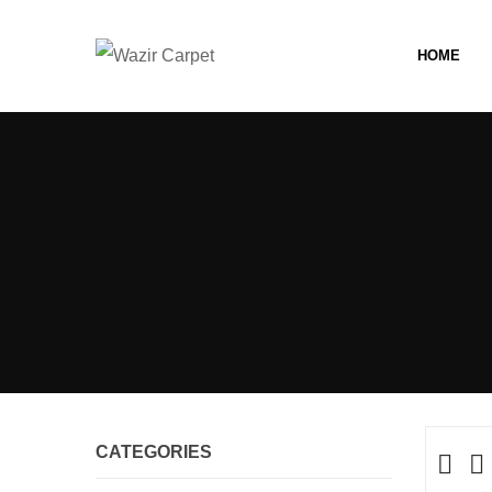
HOME
CATEGORIES