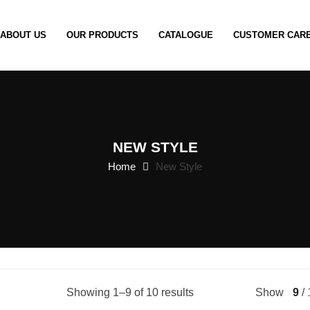
ABOUT US
OUR PRODUCTS
CATALOGUE
CUSTOMER CAR
NEW STYLE
Home
New Style
Showing 1–9 of 10 results
Show
9