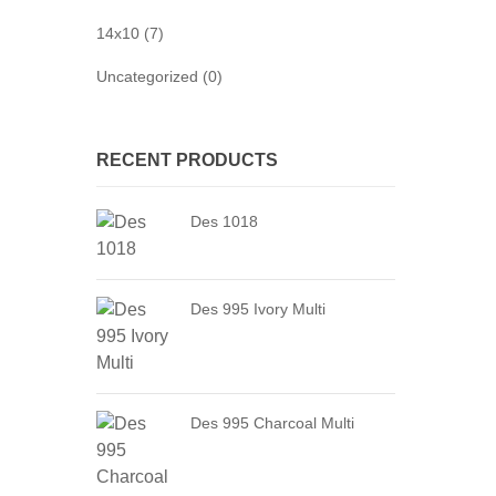
14x10 (7)
Uncategorized (0)
RECENT PRODUCTS
Des 1018
Des 995 Ivory Multi
Des 995 Charcoal Multi