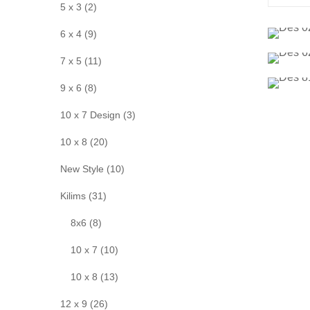
5 x 3 (2)
6 x 4 (9)
7 x 5 (11)
9 x 6 (8)
10 x 7 Design (3)
10 x 8 (20)
New Style (10)
Kilims (31)
8x6 (8)
10 x 7 (10)
10 x 8 (13)
12 x 9 (26)