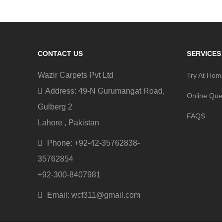
CONTACT US
SERVICES
Wazir Carpets Pvt Ltd
Try At Ho
Address: 49-N Gurumangat Road,
Online Que
Gulberg 2
FAQS
Lahore , Pakistan
Phone: +92-42-35762838-
35762854
+92-300-8407981
Email: wcf311@gmail.com