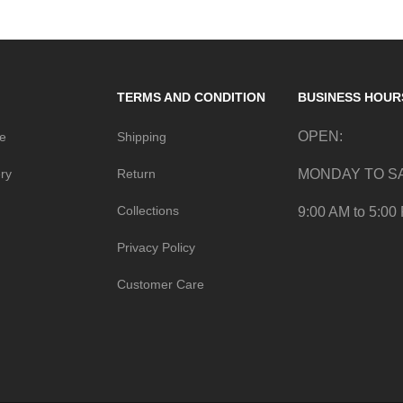
TERMS AND CONDITION
BUSINESS HOUR
OPEN:
me
Shipping
ry
Return
MONDAY TO S
Collections
9:00 AM to 5:00
Privacy Policy
Customer Care