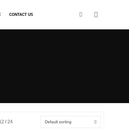
0
E
CONTACT US
12
24
Default sorting