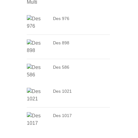
Des 976
Des 898
Des 586
Des 1021
Des 1017