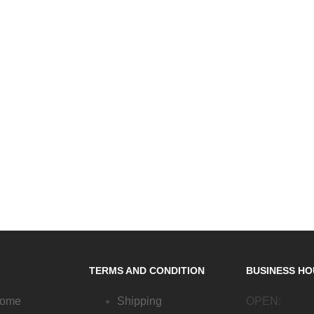
TERMS AND CONDITION
BUSINESS H
Home
Shipping
OPEN: