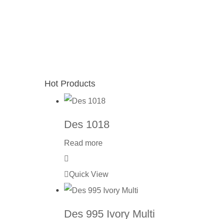
Hot Products
Des 1018
Read more
Quick View
Des 995 Ivory Multi