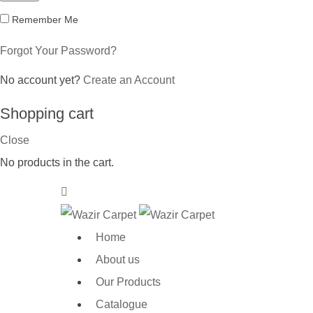
Remember Me
Forgot Your Password?
No account yet?
Create an Account
Shopping cart
Close
No products in the cart.
Home
About us
Our Products
Catalogue