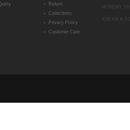
Query
Return
MONDAY TO
Collections
9:00 AM to 5
Privacy Policy
Customer Care