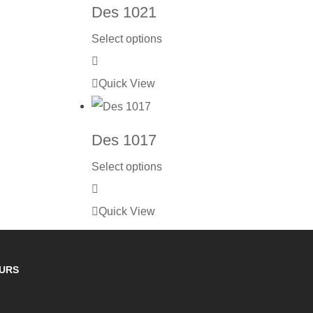
Des 1021
Select options
Quick View
Des 1017
Select options
Quick View
OURS