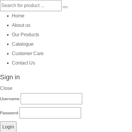
Home
About us
Our Products
Catalogue
Customer Care
Contact Us
Sign in
Close
Username
Password