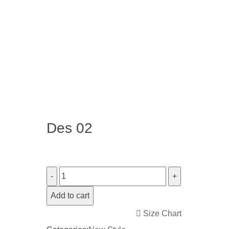
Des 02
Add to cart
Size Chart
<i class="icon-shuffle"></i>