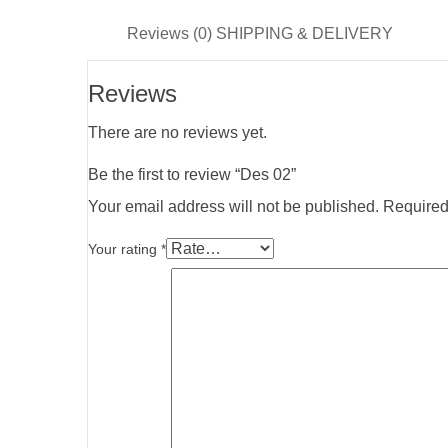
Reviews (0)
SHIPPING & DELIVERY
Reviews
There are no reviews yet.
Be the first to review “Des 02”
Your email address will not be published.
Required
Your rating
*