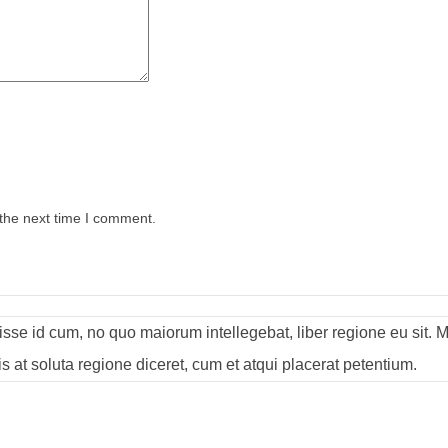
 the next time I comment.
visse id cum, no quo maiorum intellegebat, liber regione eu sit. 
s at soluta regione diceret, cum et atqui placerat petentium.