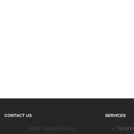
CONTACT US
SERVICES
Wazir Carpets Pvt Ltd
Try At 