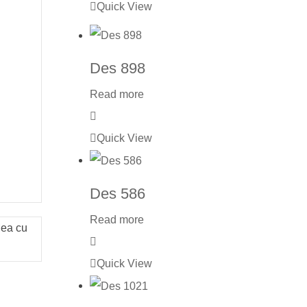
Quick View
Des 898
Read more
Quick View
Des 586
Read more
Mea cu
Quick View