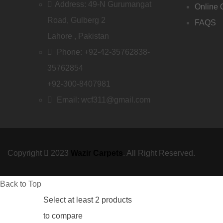
Address: 49-N Gurumangat
Online 
Road, Gulberg 2
FAQS
Lahore , Pakistan
Phone: +92-42-35762838-
35762854
+92-300-8407981
Email: wcf311@gmail.com
Copyright
2023
Wazir Carpets
. All Right Reserved.
Back to Top
Select at least 2 products
to compare