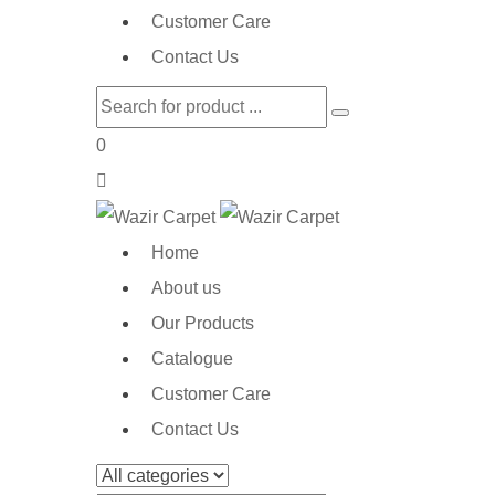
Customer Care
Contact Us
0
Home
About us
Our Products
Catalogue
Customer Care
Contact Us