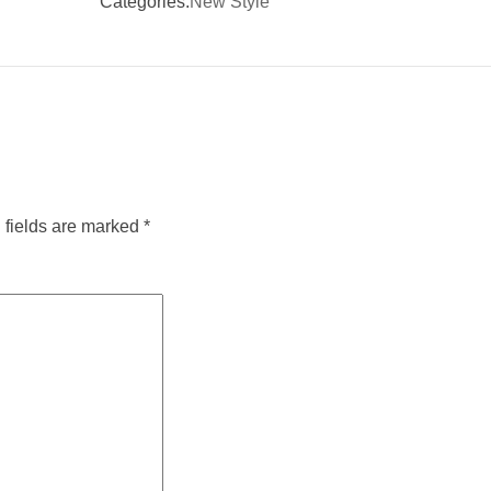
Categories:
New Style
 fields are marked
*