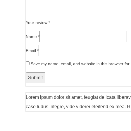
Your review
*
Name
*
Email
*
Save my name, email, and website in this browser for
Lorem ipsum dolor sit amet, feugiat delicata libera
case ludus integre, vide viderer eleifend ex mea. Hi