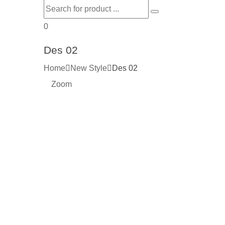
0
Des 02
Home
New Style
Des 02
Zoom