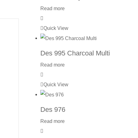
Read more
Quick View
Des 995 Charcoal Multi
Read more
Quick View
Des 976
Read more