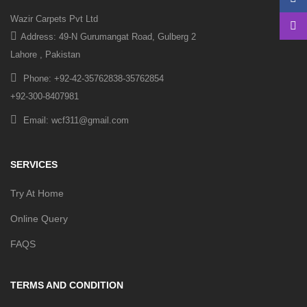
Wazir Carpets Pvt Ltd
Address: 49-N Gurumangat Road, Gulberg 2
Lahore , Pakistan
Phone: +92-42-35762838-35762854
+92-300-8407981
Email: wcf311@gmail.com
SERVICES
Try At Home
Online Query
FAQS
TERMS AND CONDITION