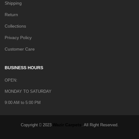
Shipping
Return
Collections
Privacy Policy
Customer Care
BUSINESS HOURS
OPEN:
MONDAY TO SATURDAY
9:00 AM to 5:00 PM
Wazir Carpets
Copyright
2023
. All Right Reserved.