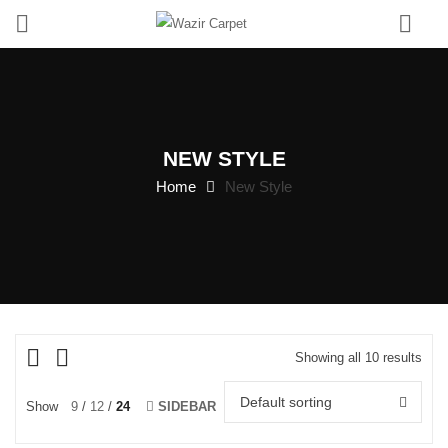
0
NEW STYLE
Home
New Style
Showing all 10 results
Default sorting
Show
9
12
24
SIDEBAR