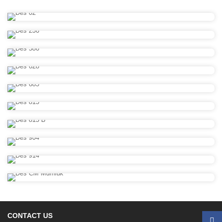
CONTACT US