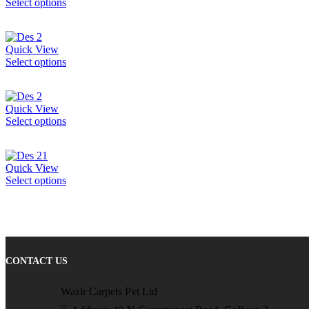
Select options
Quick View
Select options
Quick View
Select options
Quick View
Select options
CONTACT US
Wazir Carpets Pvt Ltd