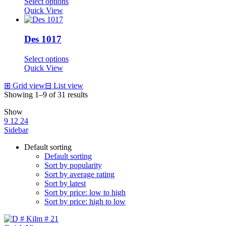
Select options
Quick View
Des 1017
Select options
Quick View
⊞
Grid view
⊟
List view
Showing 1–9 of 31 results
Show
9
12
24
Sidebar
Default sorting
Default sorting
Sort by popularity
Sort by average rating
Sort by latest
Sort by price: low to high
Sort by price: high to low