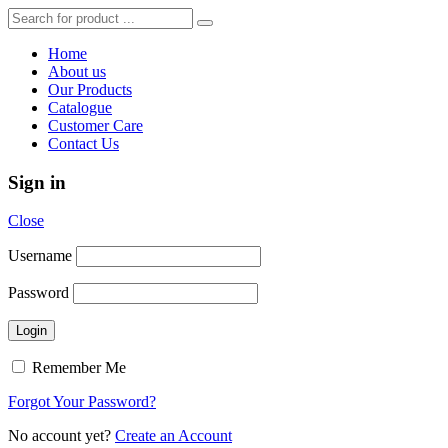
Home
About us
Our Products
Catalogue
Customer Care
Contact Us
Sign in
Close
Username
Password
Remember Me
Forgot Your Password?
No account yet?
Create an Account