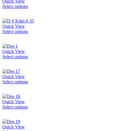
Quick View
Select options
Quick View
Select options
Quick View
Select options
Quick View
Select options
Quick View
Select options
Quick View