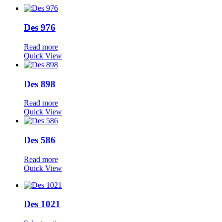
Des 976
Read more
Quick View
Des 898
Read more
Quick View
Des 586
Read more
Quick View
Des 1021