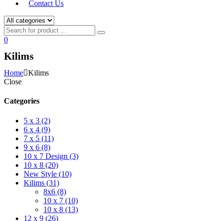
Contact Us
0
Kilims
Home
Kilims
Close
Categories
5 x 3 (2)
6 x 4 (9)
7 x 5 (11)
9 x 6 (8)
10 x 7 Design (3)
10 x 8 (20)
New Style (10)
Kilims (31)
8x6 (8)
10 x 7 (10)
10 x 8 (13)
12 x 9 (26)