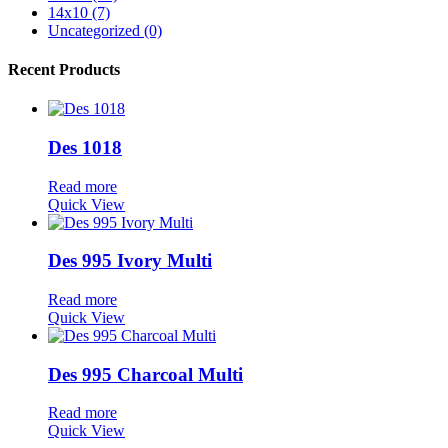
14x10 (7)
Uncategorized (0)
Recent Products
Des 1018
Read more
Quick View
Des 995 Ivory Multi
Read more
Quick View
Des 995 Charcoal Multi
Read more
Quick View