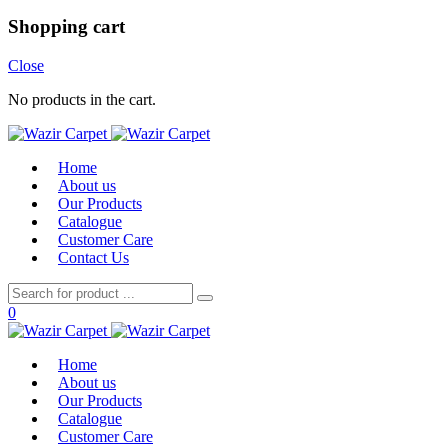
Shopping cart
Close
No products in the cart.
Home
About us
Our Products
Catalogue
Customer Care
Contact Us
0
Home
About us
Our Products
Catalogue
Customer Care