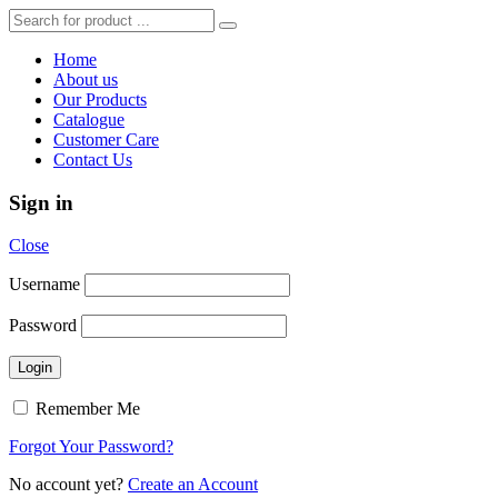
Home
About us
Our Products
Catalogue
Customer Care
Contact Us
Sign in
Close
Username
Password
Remember Me
Forgot Your Password?
No account yet?
Create an Account