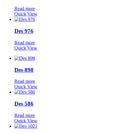
Read more
Quick View
Des 976
Read more
Quick View
Des 898
Read more
Quick View
Des 586
Read more
Quick View