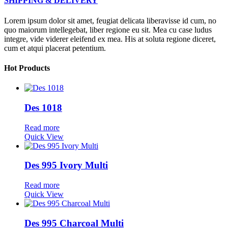
SHIPPING & DELIVERY
Lorem ipsum dolor sit amet, feugiat delicata liberavisse id cum, no
quo maiorum intellegebat, liber regione eu sit. Mea cu case ludus
integre, vide viderer eleifend ex mea. His at soluta regione diceret,
cum et atqui placerat petentium.
Hot Products
Des 1018
Read more
Quick View
Des 995 Ivory Multi
Read more
Quick View
Des 995 Charcoal Multi