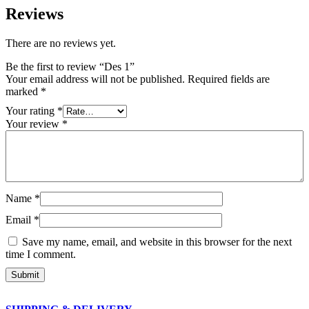
Reviews
There are no reviews yet.
Be the first to review “Des 1”
Your email address will not be published.
Required fields are
marked
*
Your rating
*
Your review
*
Name
*
Email
*
Save my name, email, and website in this browser for the next
time I comment.