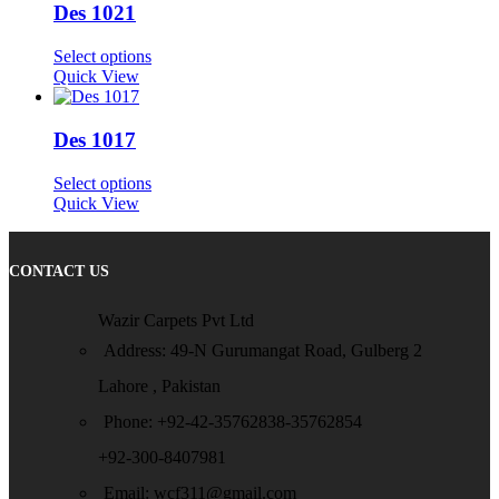
Des 1021
Select options
Quick View
Des 1017
Select options
Quick View
CONTACT US
Wazir Carpets Pvt Ltd
Address: 49-N Gurumangat Road, Gulberg 2
Lahore , Pakistan
Phone: +92-42-35762838-35762854
+92-300-8407981
Email: wcf311@gmail.com