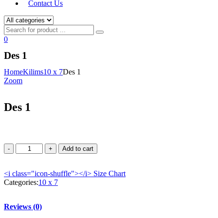
Contact Us
0
Des 1
Home
Kilims
10 x 7
Des 1
Zoom
Des 1
Add to cart
<i class="icon-shuffle"></i>
Size Chart
Categories:
10 x 7
Reviews (0)