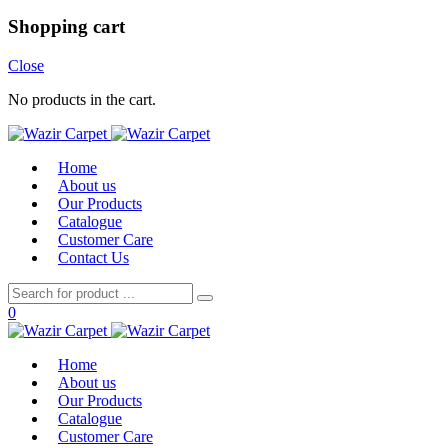
Shopping cart
Close
No products in the cart.
Home
About us
Our Products
Catalogue
Customer Care
Contact Us
0
Home
About us
Our Products
Catalogue
Customer Care