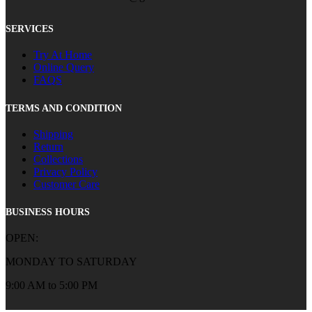
SERVICES
Try At Home
Online Query
FAQS
TERMS AND CONDITION
Shipping
Return
Collections
Privacy Policy
Customer Care
BUSINESS HOURS
OPEN:
MONDAY TO SATURDAY
9:00 AM to 5:00 PM