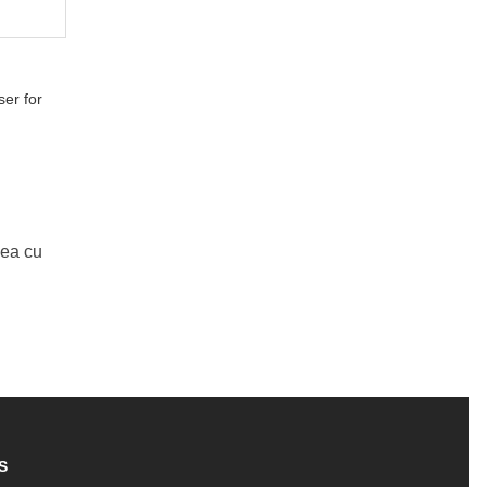
er for
Mea cu
S