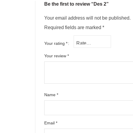
Be the first to review “Des 2”
Your email address will not be published.
Required fields are marked
*
Your rating
*
Your review
*
Name
*
Email
*