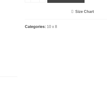
Size Chart
<i class="icon-shuffle"></i>
Categories:
10 x 8