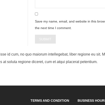
Save my name, email, and website in this brows
the next time I comment.
visse id cum, no quo maiorum intellegebat, liber regione eu sit. 
s at soluta regione diceret, cum et atqui placerat petentium.
TERMS AND CONDITION
BUSINESS HOUR