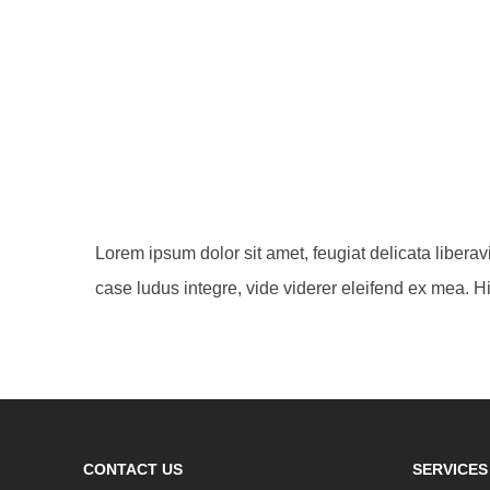
Lorem ipsum dolor sit amet, feugiat delicata libera
case ludus integre, vide viderer eleifend ex mea. Hi
CONTACT US
SERVICES