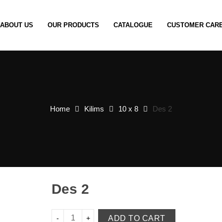
ABOUT US
OUR PRODUCTS
CATALOGUE
CUSTOMER CAR
Home
Kilims
10 x 8
Des 2
Des 2
ADD TO CART