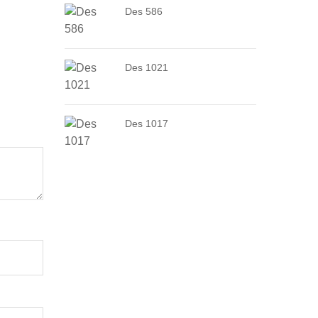
Des 586
Des 1021
Des 1017