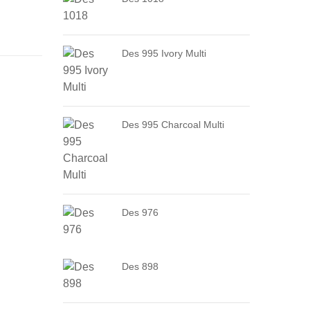
Des 995 Ivory Multi
Des 995 Charcoal Multi
Des 976
Des 898