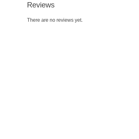
Reviews
There are no reviews yet.