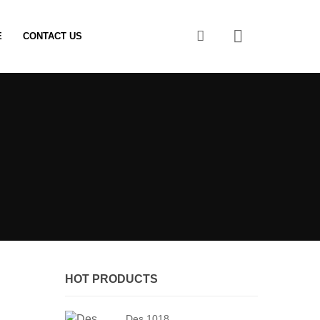
0
E
CONTACT US
HOT PRODUCTS
Des 1018