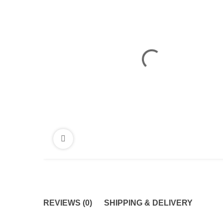
REVIEWS (0)
SHIPPING & DELIVERY