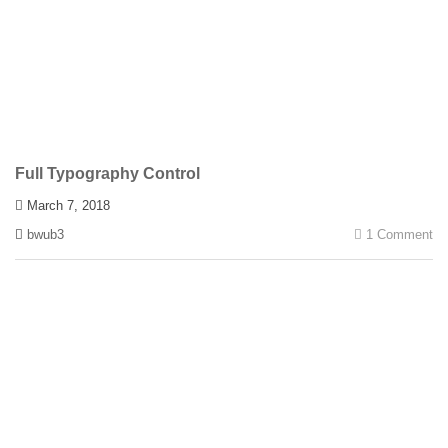
Full Typography Control
March 7, 2018
bwub3
1 Comment