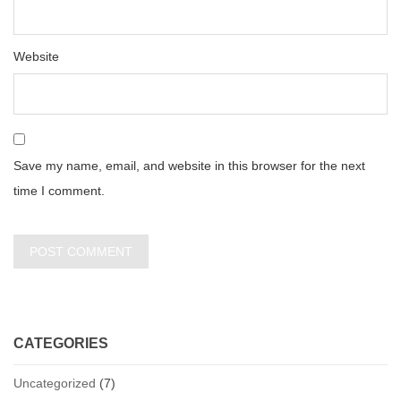
Website
Save my name, email, and website in this browser for the next
time I comment.
CATEGORIES
Uncategorized
(7)