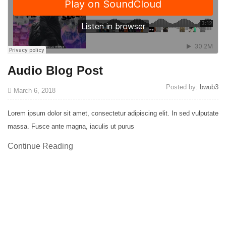
Audio Blog Post
Posted by:
bwub3
March 6, 2018
Lorem ipsum dolor sit amet, consectetur adipiscing elit. In sed vulputate
massa. Fusce ante magna, iaculis ut purus
Continue Reading