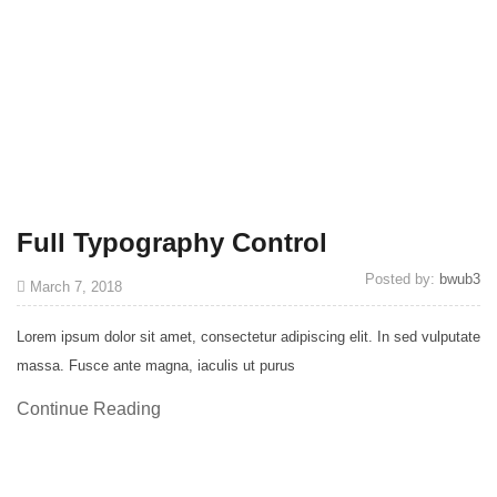
Full Typography Control
Posted by:
bwub3
March 7, 2018
Lorem ipsum dolor sit amet, consectetur adipiscing elit. In sed vulputate
massa. Fusce ante magna, iaculis ut purus
Continue Reading