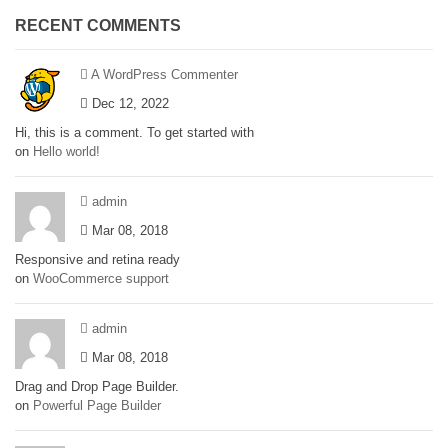
RECENT COMMENTS
A WordPress Commenter
Dec 12, 2022
Hi, this is a comment. To get started with
on
Hello world!
admin
Mar 08, 2018
Responsive and retina ready
on
WooCommerce support
admin
Mar 08, 2018
Drag and Drop Page Builder.
on
Powerful Page Builder