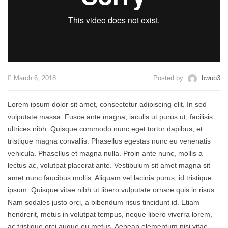
March 6, 2018
Posted by
bwub3
Lorem ipsum dolor sit amet, consectetur adipiscing elit. In sed
vulputate massa. Fusce ante magna, iaculis ut purus ut, facilisis
ultrices nibh. Quisque commodo nunc eget tortor dapibus, et
tristique magna convallis. Phasellus egestas nunc eu venenatis
vehicula. Phasellus et magna nulla. Proin ante nunc, mollis a
lectus ac, volutpat placerat ante. Vestibulum sit amet magna sit
amet nunc faucibus mollis. Aliquam vel lacinia purus, id tristique
ipsum. Quisque vitae nibh ut libero vulputate ornare quis in risus.
Nam sodales justo orci, a bibendum risus tincidunt id. Etiam
hendrerit, metus in volutpat tempus, neque libero viverra lorem,
ac tristique orci augue eu metus. Aenean elementum nisi vitae