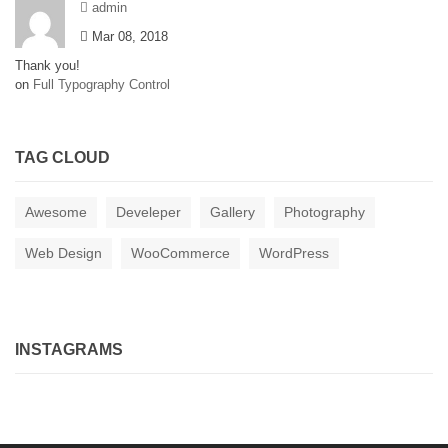
admin
Mar 08, 2018
Thank you!
on
Full Typography Control
TAG CLOUD
Awesome
Develeper
Gallery
Photography
Web Design
WooCommerce
WordPress
INSTAGRAMS