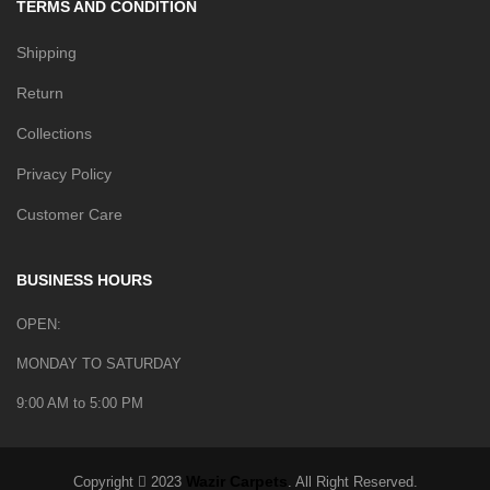
TERMS AND CONDITION
Shipping
Return
Collections
Privacy Policy
Customer Care
BUSINESS HOURS
OPEN:
MONDAY TO SATURDAY
9:00 AM to 5:00 PM
Wazir Carpets
Copyright
2023
. All Right Reserved.