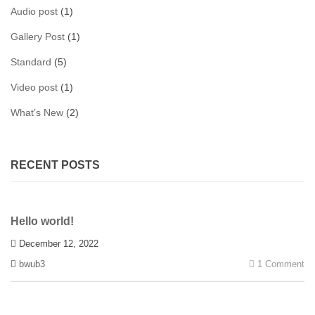
Audio post
(1)
Gallery Post
(1)
Standard
(5)
Video post
(1)
What’s New
(2)
RECENT POSTS
Hello world!
December 12, 2022
bwub3
1 Comment