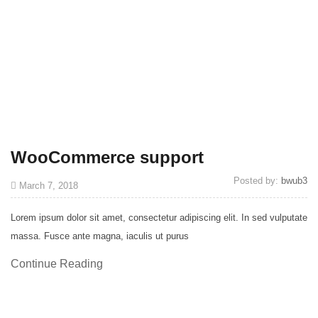
WooCommerce support
Posted by:
bwub3
March 7, 2018
Lorem ipsum dolor sit amet, consectetur adipiscing elit. In sed vulputate
massa. Fusce ante magna, iaculis ut purus
Continue Reading