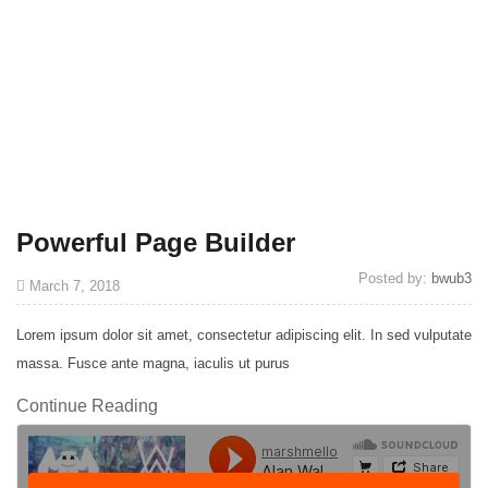
Powerful Page Builder
Posted by:
bwub3
March 7, 2018
Lorem ipsum dolor sit amet, consectetur adipiscing elit. In sed vulputate
massa. Fusce ante magna, iaculis ut purus
Continue Reading