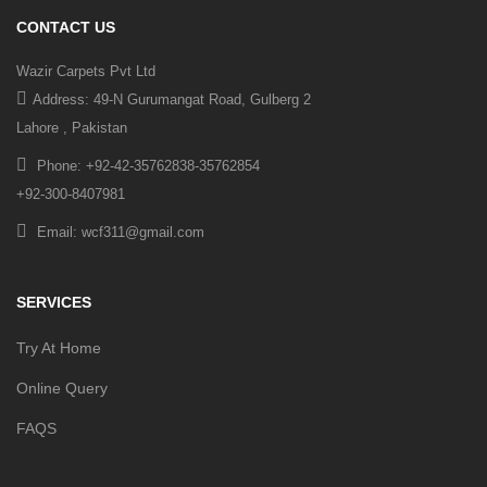
CONTACT US
Wazir Carpets Pvt Ltd
Address: 49-N Gurumangat Road, Gulberg 2
Lahore , Pakistan
Phone: +92-42-35762838-35762854
+92-300-8407981
Email: wcf311@gmail.com
SERVICES
Try At Home
Online Query
FAQS