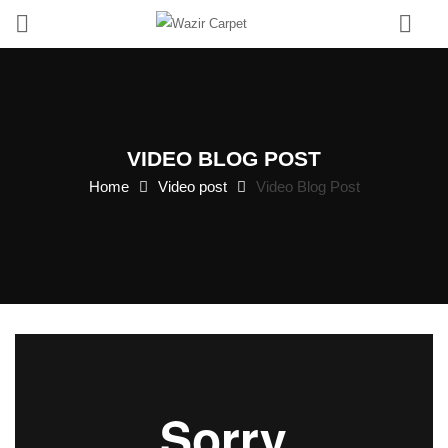
0
VIDEO BLOG POST
Home
Video post
Video Blog Post