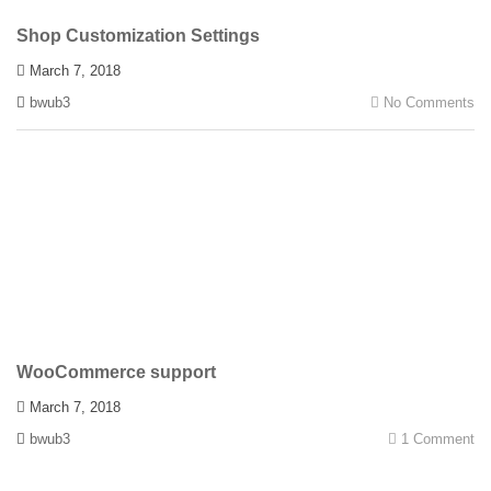
Shop Customization Settings
March 7, 2018
bwub3
No Comments
WooCommerce support
March 7, 2018
bwub3
1 Comment