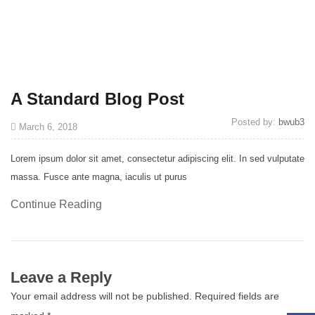
A Standard Blog Post
Posted by:
bwub3
March 6, 2018
Lorem ipsum dolor sit amet, consectetur adipiscing elit. In sed vulputate
massa. Fusce ante magna, iaculis ut purus
Continue Reading
Leave a Reply
Your email address will not be published.
Required fields are