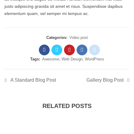
justo adipiscing gravida sit amet et risus. Suspendisse dapibus
elementum quam, vel semper mi tempus ac.
Categories:
Video post
Tags:
Awesome
,
Web Design
,
WordPress
A Standard Blog Post
Gallery Blog Post
RELATED POSTS