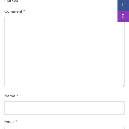
marked
*
Comment
*
Name
*
Email
*