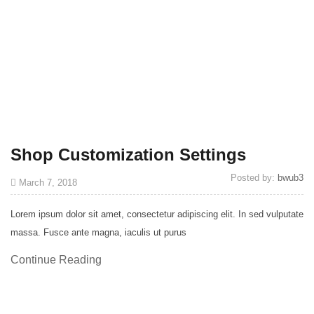
Shop Customization Settings
Posted by:
bwub3
March 7, 2018
Lorem ipsum dolor sit amet, consectetur adipiscing elit. In sed vulputate
massa. Fusce ante magna, iaculis ut purus
Continue Reading