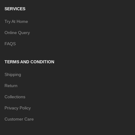
SERVICES
Try At Home
Online Query
FAQS
TERMS AND CONDITION
Shipping
Return
Collections
Privacy Policy
Customer Care