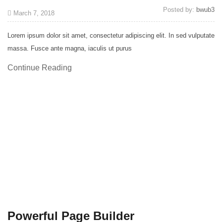
Posted by:
bwub3
March 7, 2018
Lorem ipsum dolor sit amet, consectetur adipiscing elit. In sed vulputate
massa. Fusce ante magna, iaculis ut purus
Continue Reading
Powerful Page Builder