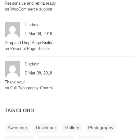
Responsive and retina ready
on
WooCommerce support
admin
Mar 08, 2018
Drag and Drop Page Builder.
on
Powerful Page Builder
admin
Mar 08, 2018
Thank you!
on
Full Typography Control
TAG CLOUD
Awesome
Develeper
Gallery
Photography