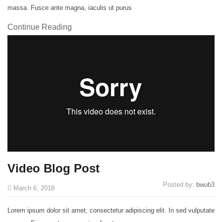
massa. Fusce ante magna, iaculis ut purus
Continue Reading
Video Blog Post
Posted by:
bwub3
March 6, 2018
Lorem ipsum dolor sit amet, consectetur adipiscing elit. In sed vulputate