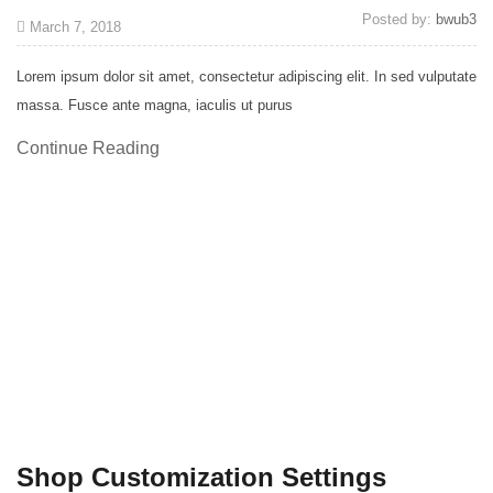
Posted by:
bwub3
March 7, 2018
Lorem ipsum dolor sit amet, consectetur adipiscing elit. In sed vulputate
massa. Fusce ante magna, iaculis ut purus
Continue Reading
Shop Customization Settings