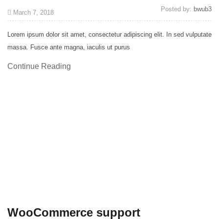
Posted by:
bwub3
March 7, 2018
Lorem ipsum dolor sit amet, consectetur adipiscing elit. In sed vulputate
massa. Fusce ante magna, iaculis ut purus
Continue Reading
WooCommerce support