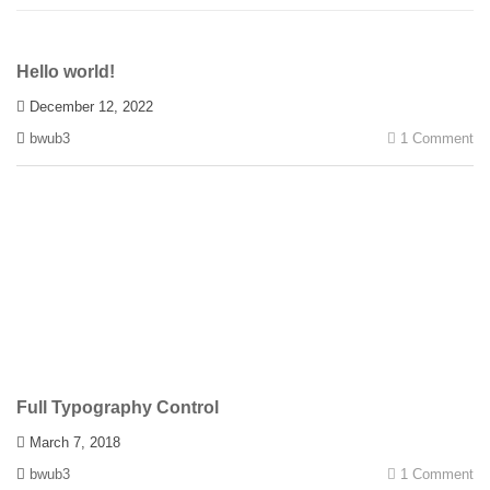
Hello world!
December 12, 2022
bwub3
1 Comment
Full Typography Control
March 7, 2018
bwub3
1 Comment