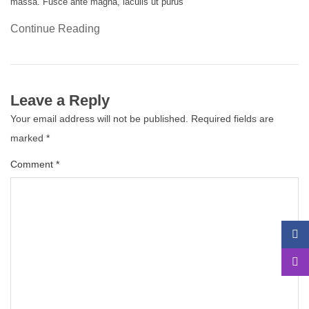
massa. Fusce ante magna, iaculis ut purus
Continue Reading
Leave a Reply
Your email address will not be published.
Required fields are
marked
*
Comment
*