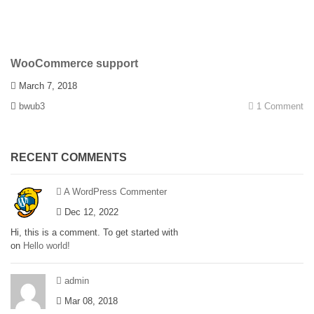
WooCommerce support
March 7, 2018
bwub3
1 Comment
RECENT COMMENTS
A WordPress Commenter
Dec 12, 2022
Hi, this is a comment. To get started with
on
Hello world!
admin
Mar 08, 2018