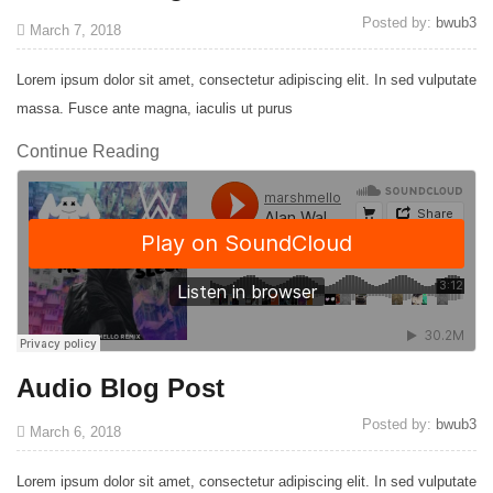
Posted by:
bwub3
March 7, 2018
Lorem ipsum dolor sit amet, consectetur adipiscing elit. In sed vulputate
massa. Fusce ante magna, iaculis ut purus
Continue Reading
Audio Blog Post
Posted by:
bwub3
March 6, 2018
Lorem ipsum dolor sit amet, consectetur adipiscing elit. In sed vulputate