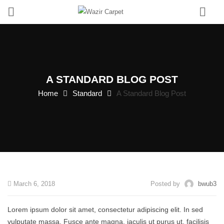
0
A STANDARD BLOG POST
Home
Standard
A Standard Blog Post
March 6, 2018
Posted by
bwub3
Lorem ipsum dolor sit amet, consectetur adipiscing elit. In sed
vulputate massa. Fusce ante magna, iaculis ut purus ut, facilisis