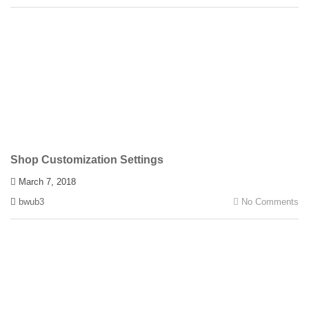
Shop Customization Settings
March 7, 2018
bwub3
No Comments