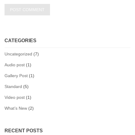
CATEGORIES
Uncategorized
(7)
Audio post
(1)
Gallery Post
(1)
Standard
(5)
Video post
(1)
What’s New
(2)
RECENT POSTS