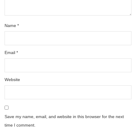
Name
*
Email
*
Website
Save my name, email, and website in this browser for the next
time I comment.