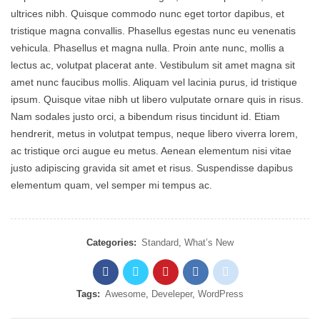
ultrices nibh. Quisque commodo nunc eget tortor dapibus, et
tristique magna convallis. Phasellus egestas nunc eu venenatis
vehicula. Phasellus et magna nulla. Proin ante nunc, mollis a
lectus ac, volutpat placerat ante. Vestibulum sit amet magna sit
amet nunc faucibus mollis. Aliquam vel lacinia purus, id tristique
ipsum. Quisque vitae nibh ut libero vulputate ornare quis in risus.
Nam sodales justo orci, a bibendum risus tincidunt id. Etiam
hendrerit, metus in volutpat tempus, neque libero viverra lorem,
ac tristique orci augue eu metus. Aenean elementum nisi vitae
justo adipiscing gravida sit amet et risus. Suspendisse dapibus
elementum quam, vel semper mi tempus ac.
Categories:
Standard
,
What’s New
Tags:
Awesome
,
Develeper
,
WordPress