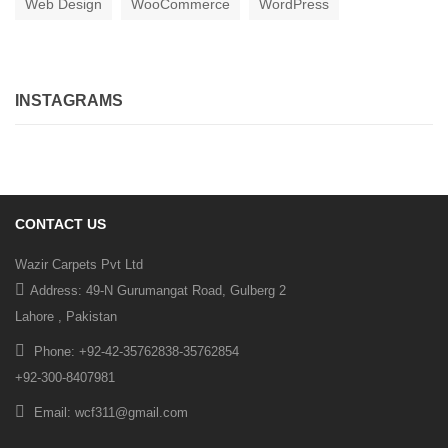
Web Design
WooCommerce
WordPress
INSTAGRAMS
CONTACT US
Wazir Carpets Pvt Ltd
Address: 49-N Gurumangat Road, Gulberg 2
Lahore , Pakistan
Phone: +92-42-35762838-35762854
+92-300-8407981
Email: wcf311@gmail.com