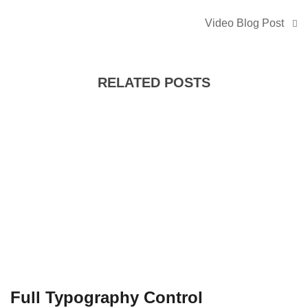
Video Blog Post
RELATED POSTS
Full Typography Control