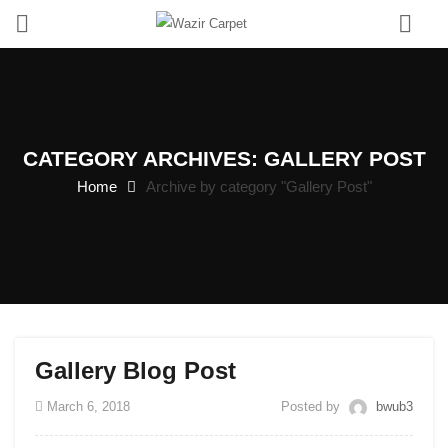
0
CATEGORY ARCHIVES: GALLERY POST
Home
Archive by category "Gallery Post"
Gallery Blog Post
March 6, 2018
Posted by
bwub3