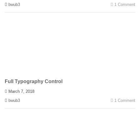
bwub3
1 Comment
Full Typography Control
March 7, 2018
bwub3
1 Comment