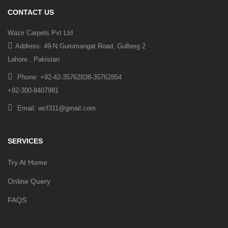
CONTACT US
Wazir Carpets Pvt Ltd
Address: 49-N Gurumangat Road, Gulberg 2
Lahore , Pakistan
Phone: +92-42-35762838-35762854
+92-300-8407981
Email: wcf311@gmail.com
SERVICES
Try At Home
Online Query
FAQS