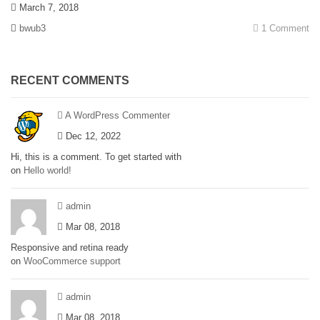
March 7, 2018
bwub3
1 Comment
RECENT COMMENTS
A WordPress Commenter
Dec 12, 2022
Hi, this is a comment. To get started with
on
Hello world!
admin
Mar 08, 2018
Responsive and retina ready
on
WooCommerce support
admin
Mar 08, 2018