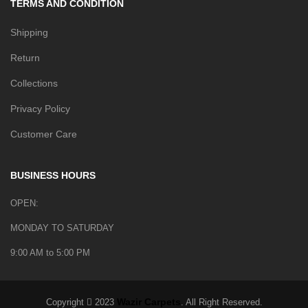
TERMS AND CONDITION
Shipping
Return
Collections
Privacy Policy
Customer Care
BUSINESS HOURS
OPEN:
MONDAY TO SATURDAY
9:00 AM to 5:00 PM
Wazir Carpets
Copyright
2023
. All Right Reserved.