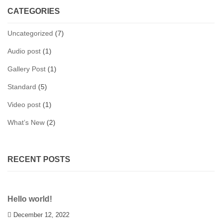
CATEGORIES
Uncategorized
(7)
Audio post
(1)
Gallery Post
(1)
Standard
(5)
Video post
(1)
What’s New
(2)
RECENT POSTS
Hello world!
December 12, 2022