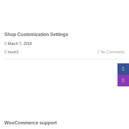
Shop Customization Settings
March 7, 2018
bwub3
No Comments
WooCommerce support