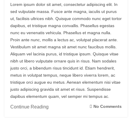
Lorem ipsum dolor sit amet, consectetur adipiscing elit. In
sed vulputate massa. Fusce ante magna, iaculis ut purus
ut, facilisis ultrices nibh. Quisque commodo nunc eget tortor
dapibus, et tristique magna convallis. Phasellus egestas
nunc eu venenatis vehicula. Phasellus et magna nulla.
Proin ante nunc, mollis a lectus ac, volutpat placerat ante.
Vestibulum sit amet magna sit amet nunc faucibus mollis.
Aliquam vel lacinia purus, id tristique ipsum. Quisque vitae
nibh ut libero vulputate ornare quis in risus. Nam sodales
justo orci, a bibendum risus tincidunt id. Etiam hendrerit,
metus in volutpat tempus, neque libero viverra lorem, ac
tristique orci augue eu metus. Aenean elementum nisi vitae
justo adipiscing gravida sit amet et risus. Suspendisse
dapibus elementum quam, vel semper mi tempus ac.
No Comments
Continue Reading