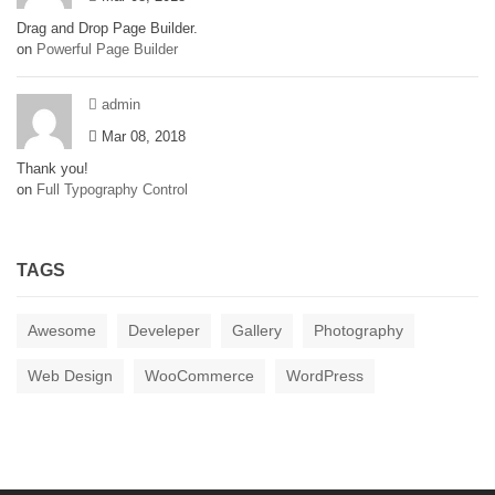
Drag and Drop Page Builder.
on
Powerful Page Builder
admin
Mar 08, 2018
Thank you!
on
Full Typography Control
TAGS
Awesome
Develeper
Gallery
Photography
Web Design
WooCommerce
WordPress