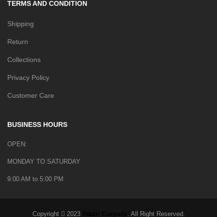
TERMS AND CONDITION
Shipping
Return
Collections
Privacy Policy
Customer Care
BUSINESS HOURS
OPEN:
MONDAY TO SATURDAY
9:00 AM to 5:00 PM
Wazir Carpets
Copyright
2023
. All Right Reserved.