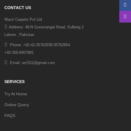
CONTACT US
Wazir Carpets Pvt Ltd
Address: 49-N Gurumangat Road, Gulberg 2
Lahore , Pakistan
Phone: +92-42-35762838-35762854
+92-300-8407981
Email: wcf311@gmail.com
SERVICES
Try At Home
Online Query
FAQS