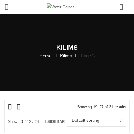
0
KILIMS
Home
Kilims
Page 3
Showing 19–27 of 31 results
Default sorting
Show
9
12
24
SIDEBAR