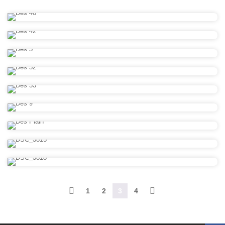
1
2
3
4