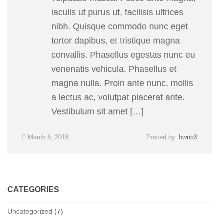
iaculis ut purus ut, facilisis ultrices
nibh. Quisque commodo nunc eget
tortor dapibus, et tristique magna
convallis. Phasellus egestas nunc eu
venenatis vehicula. Phasellus et
magna nulla. Proin ante nunc, mollis
a lectus ac, volutpat placerat ante.
Vestibulum sit amet […]
March 6, 2018
Posted by:
bwub3
CATEGORIES
Uncategorized
(7)