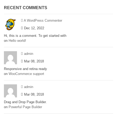
RECENT COMMENTS
A WordPress Commenter
Dec 12, 2022
Hi, this is a comment. To get started with
on
Hello world!
admin
Mar 08, 2018
Responsive and retina ready
on
WooCommerce support
admin
Mar 08, 2018
Drag and Drop Page Builder.
on
Powerful Page Builder