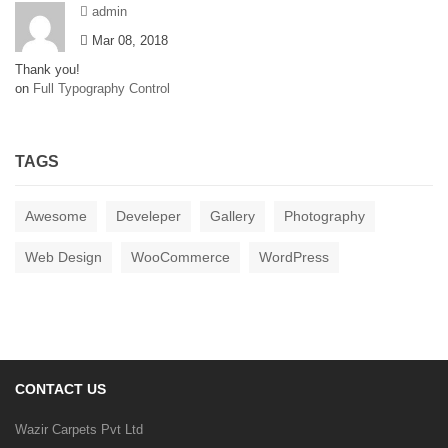
admin
Mar 08, 2018
Thank you!
on
Full Typography Control
TAGS
Awesome
Develeper
Gallery
Photography
Web Design
WooCommerce
WordPress
CONTACT US
Wazir Carpets Pvt Ltd