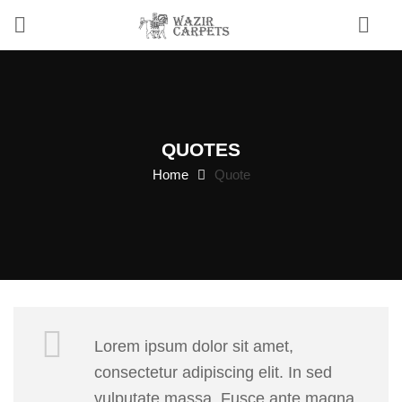
0
QUOTES
Home
Quote
Lorem ipsum dolor sit amet,
consectetur adipiscing elit. In sed
vulputate massa. Fusce ante magna,