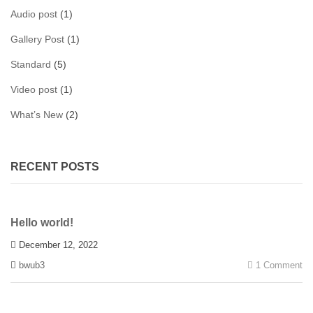
Audio post
(1)
Gallery Post
(1)
Standard
(5)
Video post
(1)
What’s New
(2)
RECENT POSTS
Hello world!
December 12, 2022
bwub3
1 Comment