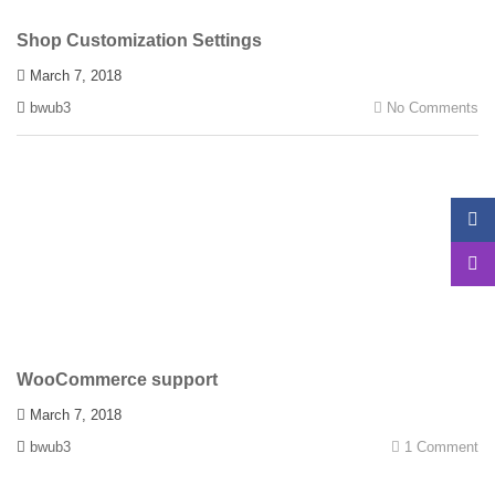
Shop Customization Settings
March 7, 2018
bwub3
No Comments
WooCommerce support
March 7, 2018
bwub3
1 Comment