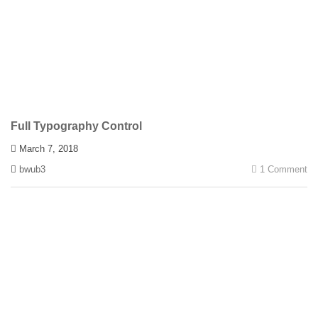
Full Typography Control
March 7, 2018
bwub3
1 Comment