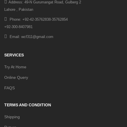
Address: 49-N Gurumangat Road, Gulberg 2
Lahore , Pakistan
Phone: +92-42-35762838-35762854
+92-300-8407981
Email: wcf311@gmail.com
SERVICES
Try At Home
Online Query
FAQS
TERMS AND CONDITION
Shipping