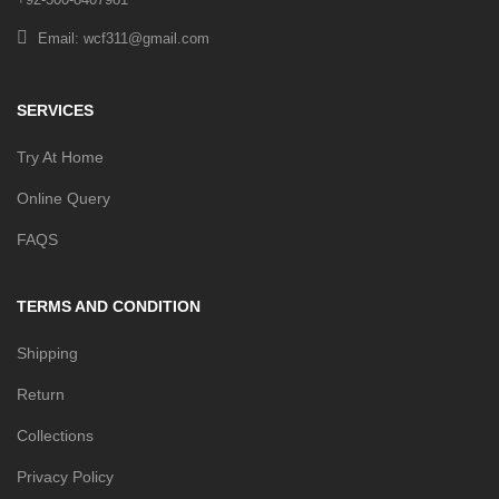
Email: wcf311@gmail.com
SERVICES
Try At Home
Online Query
FAQS
TERMS AND CONDITION
Shipping
Return
Collections
Privacy Policy