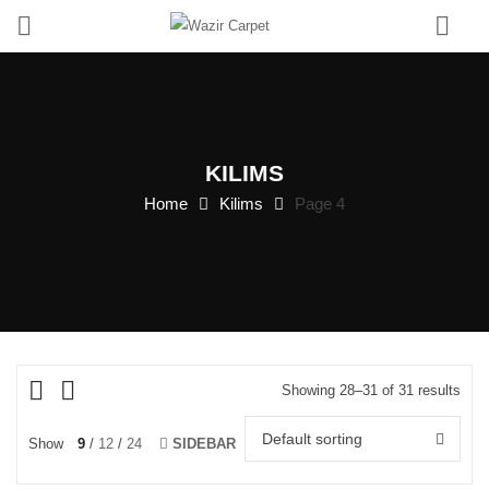
0
KILIMS
Home
Kilims
Page 4
Showing 28–31 of 31 results
Default sorting
Show
9
12
24
SIDEBAR