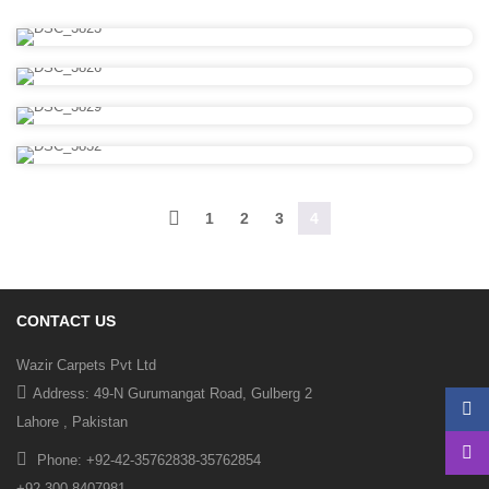
1
2
3
4
CONTACT US
Wazir Carpets Pvt Ltd
Address: 49-N Gurumangat Road, Gulberg 2
Lahore , Pakistan
Phone: +92-42-35762838-35762854
+92-300-8407981