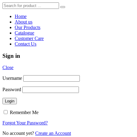
Home
About us
Our Products
Catalogue
Customer Care
Contact Us
Sign in
Close
Username
Password
Remember Me
Forgot Your Password?
No account yet?
Create an Account