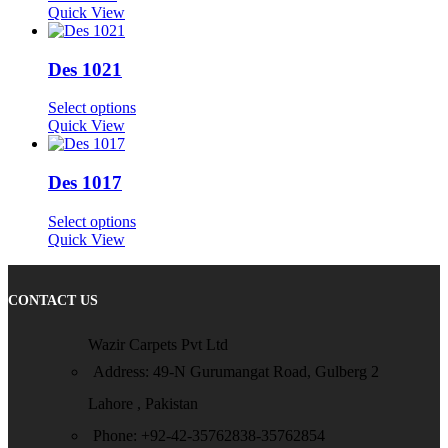
Quick View
Des 1021
Select options
Quick View
Des 1017
Select options
Quick View
CONTACT US
Wazir Carpets Pvt Ltd
Address: 49-N Gurumangat Road, Gulberg 2
Lahore , Pakistan
Phone: +92-42-35762838-35762854