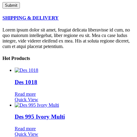
SHIPPING & DELIVERY
Lorem ipsum dolor sit amet, feugiat delicata liberavisse id cum, no
quo maiorum intellegebat, liber regione eu sit. Mea cu case ludus
integre, vide viderer eleifend ex mea. His at soluta regione diceret,
cum et atqui placerat petentium.
Hot Products
Des 1018
Read more
Quick View
Des 995 Ivory Multi
Read more
Quick View