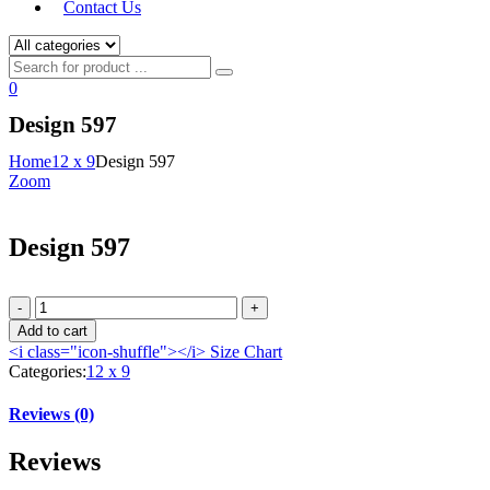
Contact Us
0
Design 597
Home
12 x 9
Design 597
Zoom
Design 597
Add to cart
<i class="icon-shuffle"></i>
Size Chart
Categories:
12 x 9
Reviews (0)
Reviews