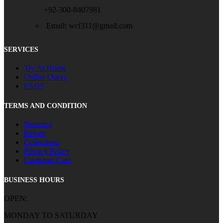
+92-300-8407981
Email: wcf311@gmail.com
SERVICES
Try At Home
Online Query
FAQS
TERMS AND CONDITION
Shipping
Return
Collections
Privacy Policy
Customer Care
BUSINESS HOURS
OPEN:
MONDAY TO SATURDAY