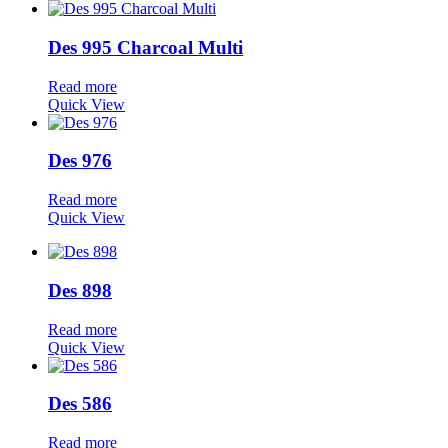
Des 995 Charcoal Multi
Read more
Quick View
Des 976
Read more
Quick View
Des 898
Read more
Quick View
Des 586
Read more