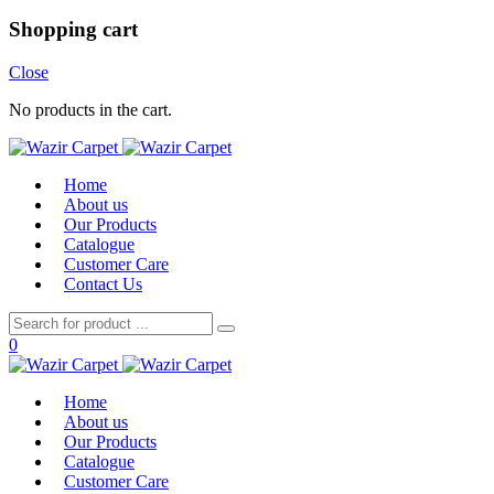
Shopping cart
Close
No products in the cart.
Home
About us
Our Products
Catalogue
Customer Care
Contact Us
0
Home
About us
Our Products
Catalogue
Customer Care