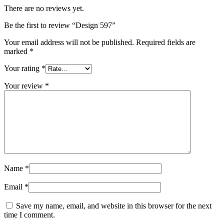
There are no reviews yet.
Be the first to review “Design 597”
Your email address will not be published.
Required fields are
marked
*
Your rating
*
Your review
*
Name
*
Email
*
Save my name, email, and website in this browser for the next
time I comment.