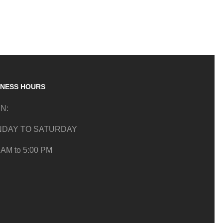
INESS HOURS
N:
DAY TO SATURDAY
 AM to 5:00 PM