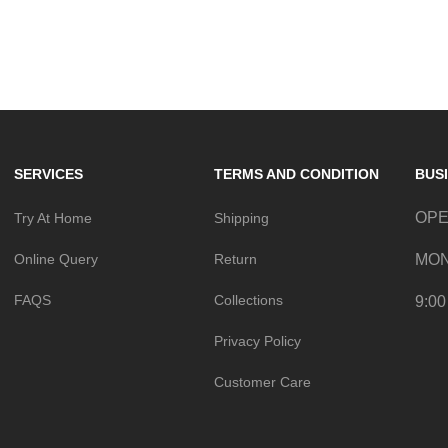
Follow @UMBALA for inspiration.
SERVICES
TERMS AND CONDITION
BUS
OPE
Try At Home
Shipping
Online Query
Return
MON
FAQS
Collections
9:00
Privacy Policy
Customer Care