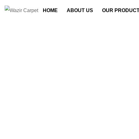
HOME
ABOUT US
OUR PRODUC