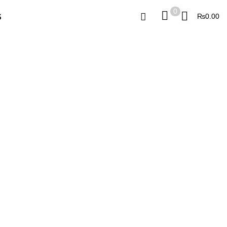
0
0
₨
0.00
S