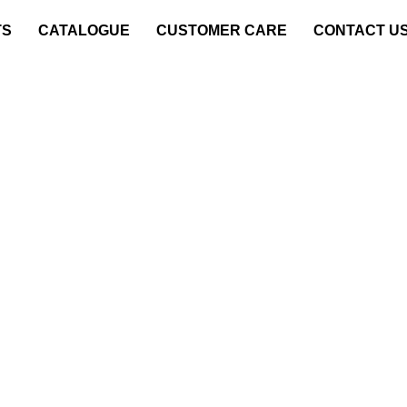
TS
CATALOGUE
CUSTOMER CARE
CONTACT U