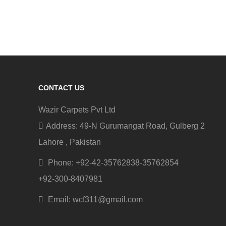
CONTACT US
Wazir Carpets Pvt Ltd
Address: 49-N Gurumangat Road, Gulberg 2
Lahore , Pakistan
Phone: +92-42-35762838-35762854
+92-300-8407981
Email: wcf311@gmail.com