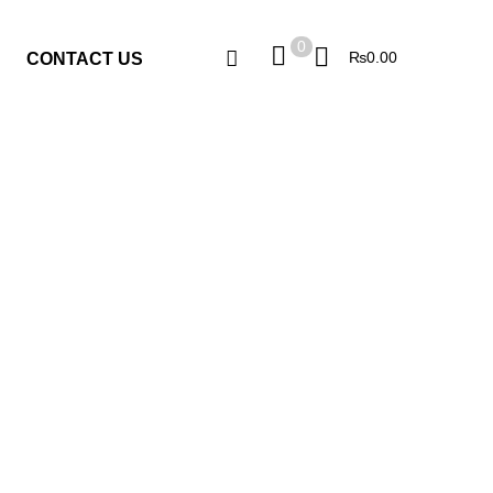
0
0
₨
0.00
CONTACT US