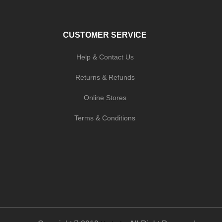
CUSTOMER SERVICE
Help & Contact Us
Returns & Refunds
Online Stores
Terms & Conditions