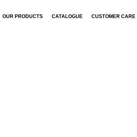
OUR PRODUCTS
CATALOGUE
CUSTOMER CARE