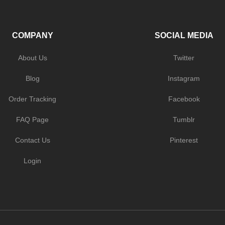
COMPANY
SOCIAL MEDIA
About Us
Twitter
Blog
Instagram
Order Tracking
Facebook
FAQ Page
Tumblr
Contact Us
Pinterest
Login