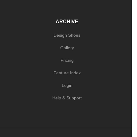
ARCHIVE
Design Shoes
Gallery
Pricing
Feature Index
Login
Help & Support