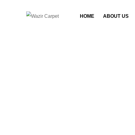
HOME
ABOUT US