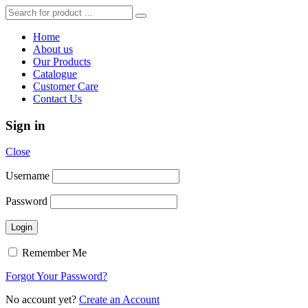
Home
About us
Our Products
Catalogue
Customer Care
Contact Us
Sign in
Close
Username
Password
Remember Me
Forgot Your Password?
No account yet?
Create an Account