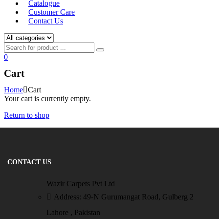
Catalogue
Customer Care
Contact Us
0
Cart
Home
Cart
Your cart is currently empty.
Return to shop
CONTACT US
Wazir Carpets Pvt Ltd
Address: 49-N Gurumangat Road, Gulberg 2
Lahore , Pakistan