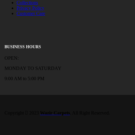
Collections
Privacy Policy
Customer Care
BUSINESS HOURS
OPEN:
MONDAY TO SATURDAY
9:00 AM to 5:00 PM
Copyright
2023
Wazir Carpets
. All Right Reserved.