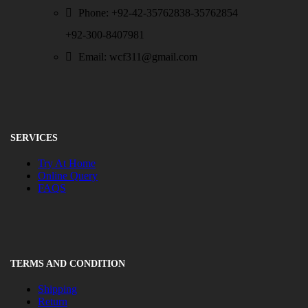
Phone: +92-42-35762838-35762854
+92-300-8407981
Email: wcf311@gmail.com
SERVICES
Try At Home
Online Query
FAQS
TERMS AND CONDITION
Shipping
Return