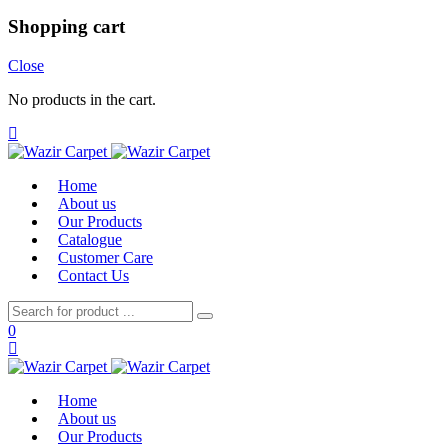
Shopping cart
Close
No products in the cart.
Home
About us
Our Products
Catalogue
Customer Care
Contact Us
0
Home
About us
Our Products