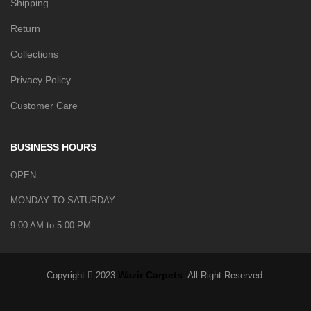
Shipping
Return
Collections
Privacy Policy
Customer Care
BUSINESS HOURS
OPEN:
MONDAY TO SATURDAY
9:00 AM to 5:00 PM
Wazir Carpets
Copyright
2023
. All Right Reserved.