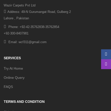
Wazir Carpets Pvt Ltd
Address: 49-N Gurumangat Road, Gulberg 2
Lahore , Pakistan
Phone: +92-42-35762838-35762854
+92-300-8407981
Email: wcf311@gmail.com
SERVICES
Try At Home
Online Query
FAQS
TERMS AND CONDITION