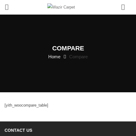
0
COMPARE
Home
Compare
[yith_woocompare_table]
CONTACT US