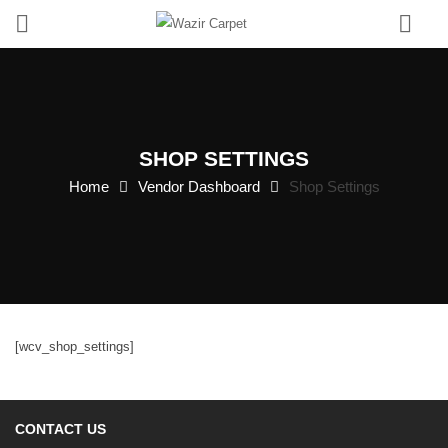
0
SHOP SETTINGS
Home
Vendor Dashboard
Shop Settings
[wcv_shop_settings]
CONTACT US