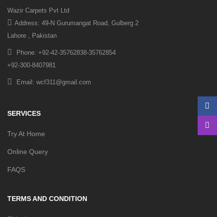
Wazir Carpets Pvt Ltd
Address: 49-N Gurumangat Road, Gulberg 2
Lahore , Pakistan
Phone: +92-42-35762838-35762854
+92-300-8407981
Email: wcf311@gmail.com
SERVICES
Try At Home
Online Query
FAQS
TERMS AND CONDITION