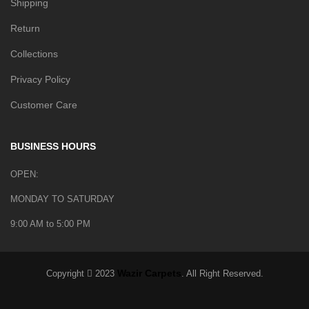
Shipping
Return
Collections
Privacy Policy
Customer Care
BUSINESS HOURS
OPEN:
MONDAY TO SATURDAY
9:00 AM to 5:00 PM
Wazir Carpets
Copyright
2023
. All Right Reserved.