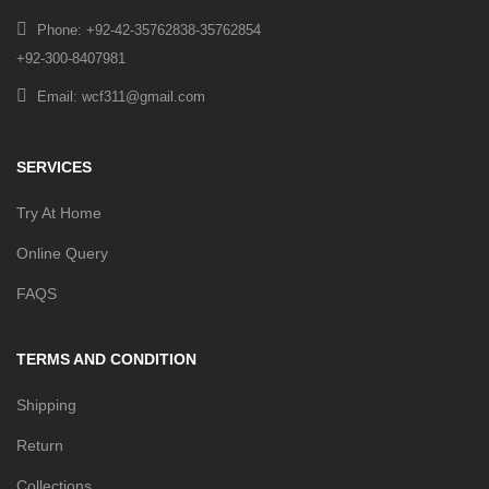
Phone: +92-42-35762838-35762854
+92-300-8407981
Email: wcf311@gmail.com
SERVICES
Try At Home
Online Query
FAQS
TERMS AND CONDITION
Shipping
Return
Collections