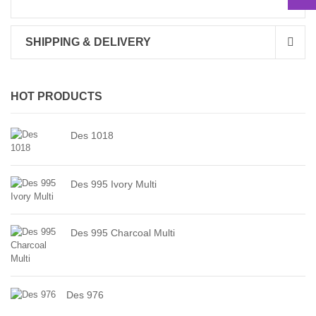
SHIPPING & DELIVERY
HOT PRODUCTS
Des 1018
Des 995 Ivory Multi
Des 995 Charcoal Multi
Des 976