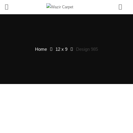
0
Home
12 x 9
Design 985