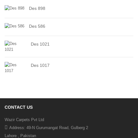
Des 898
Des 586
Des 1021
Des 1017
CONTACT US
Wazir Carpets Pvt Ltd
Address: 49-N Gurumangat Road, Gulberg 2
Lahore , Pakistan