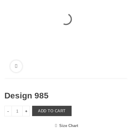
Design 985
ADD TO CART
Size Chart
<i class="icon-shuffle"></i>