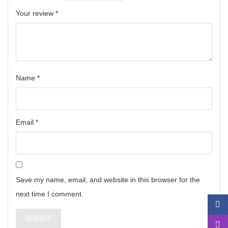
Your review
*
Name
*
Email
*
Save my name, email, and website in this browser for the
next time I comment.