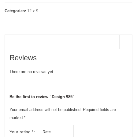
Categories:
12 x 9
REVIEWS (0)
Reviews
There are no reviews yet.
Be the first to review “Design 985”
Your email address will not be published.
Required fields are
marked
*
Your rating
*