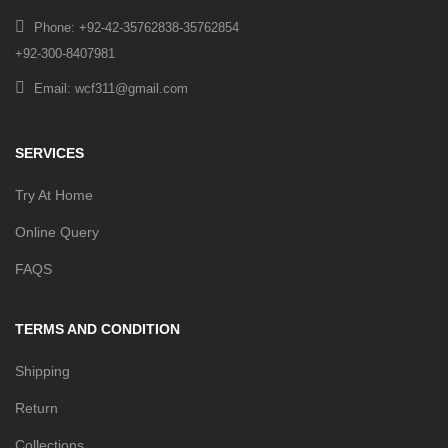
Phone: +92-42-35762838-35762854
+92-300-8407981
Email: wcf311@gmail.com
SERVICES
Try At Home
Online Query
FAQS
TERMS AND CONDITION
Shipping
Return
Collections