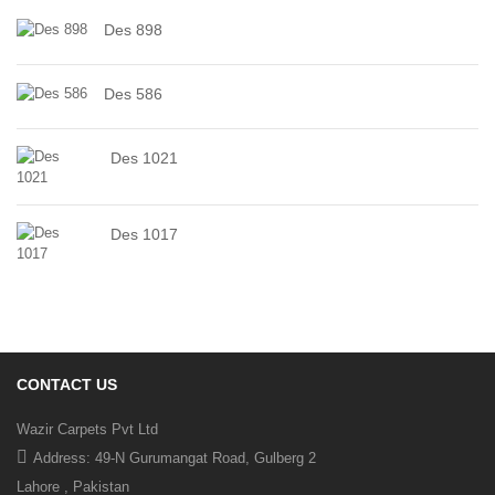
Des 898
Des 586
Des 1021
Des 1017
CONTACT US
Wazir Carpets Pvt Ltd
Address: 49-N Gurumangat Road, Gulberg 2
Lahore , Pakistan