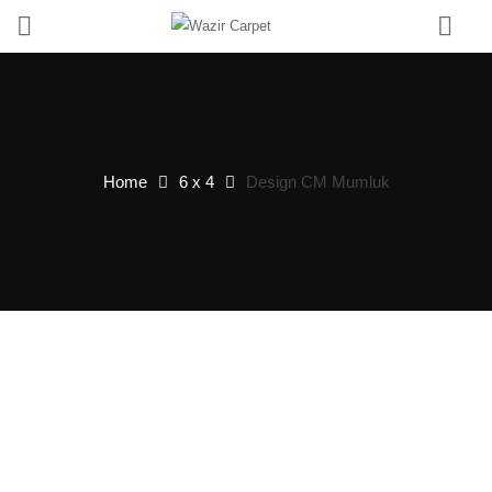
0
Home
6 x 4
Design CM Mumluk