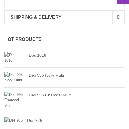
SHIPPING & DELIVERY
HOT PRODUCTS
Des 1018
Des 995 Ivory Multi
Des 995 Charcoal Multi
Des 976