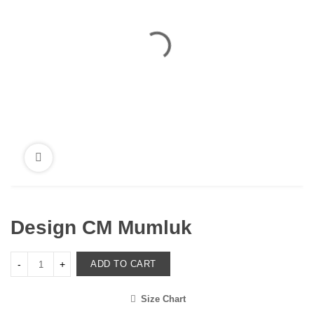
Design CM Mumluk
ADD TO CART
Size Chart
<i class="icon-shuffle"></i>