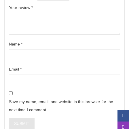
Your review
*
Name
*
Email
*
Save my name, email, and website in this browser for the
next time I comment.