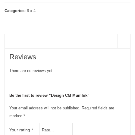
Categories:
6 x 4
REVIEWS (0)
Reviews
There are no reviews yet.
Be the first to review “Design CM Mumluk”
Your email address will not be published.
Required fields are
marked
*
Your rating
*