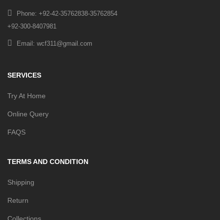
Phone: +92-42-35762838-35762854
+92-300-8407981
Email: wcf311@gmail.com
SERVICES
Try At Home
Online Query
FAQS
TERMS AND CONDITION
Shipping
Return
Collections