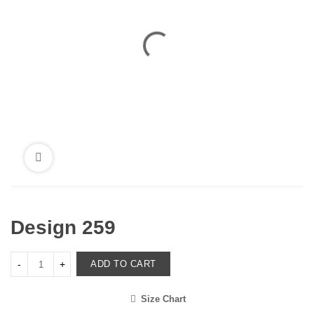
Design 259
ADD TO CART
Size Chart
<i class="icon-shuffle"></i>