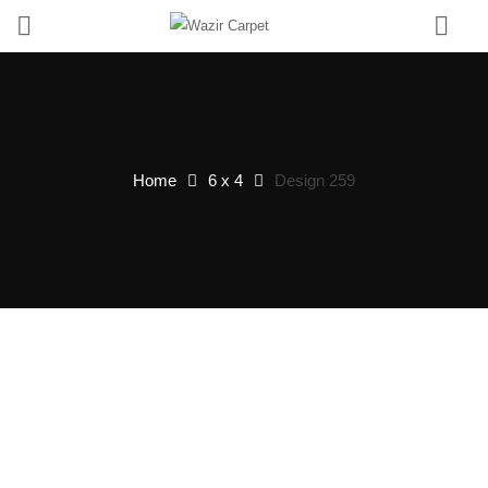
0
Home
6 x 4
Design 259