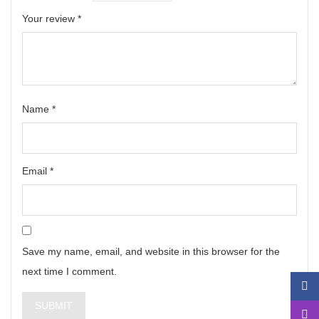
Your review
*
Name
*
Email
*
Save my name, email, and website in this browser for the
next time I comment.