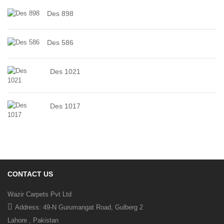
Des 898
Des 586
Des 1021
Des 1017
CONTACT US
Wazir Carpets Pvt Ltd
Address: 49-N Gurumangat Road, Gulberg 2
Lahore , Pakistan