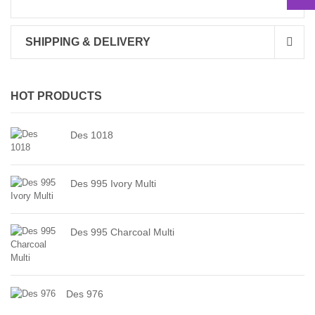
SHIPPING & DELIVERY
HOT PRODUCTS
Des 1018
Des 995 Ivory Multi
Des 995 Charcoal Multi
Des 976