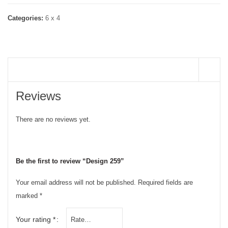
Categories:
6 x 4
REVIEWS (0)
Reviews
There are no reviews yet.
Be the first to review “Design 259”
Your email address will not be published.
Required fields are
marked
*
Your rating
*