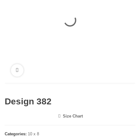
Design 382
Size Chart
<i class="icon-shuffle"></i>
Categories:
10 x 8