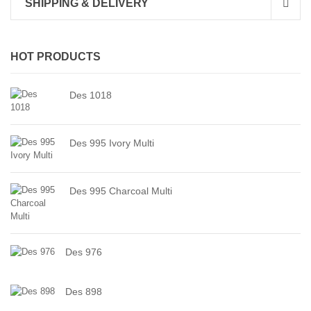
SHIPPING & DELIVERY
HOT PRODUCTS
Des 1018
Des 995 Ivory Multi
Des 995 Charcoal Multi
Des 976
Des 898