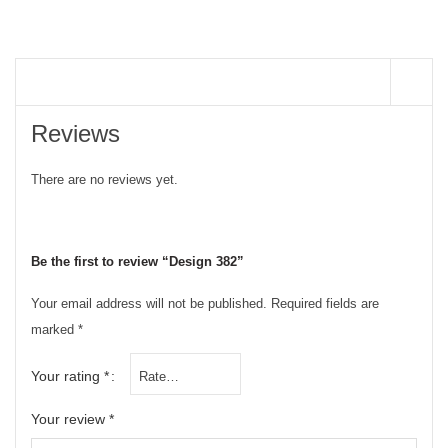
REVIEWS (0)
Reviews
There are no reviews yet.
Be the first to review “Design 382”
Your email address will not be published.
Required fields are
marked
*
Your rating
*
Your review
*