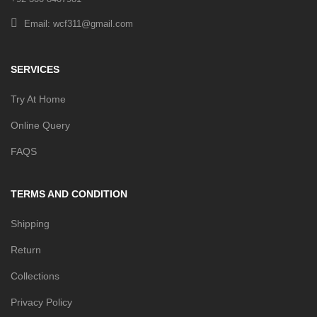
Email: wcf311@gmail.com
SERVICES
Try At Home
Online Query
FAQS
TERMS AND CONDITION
Shipping
Return
Collections
Privacy Policy