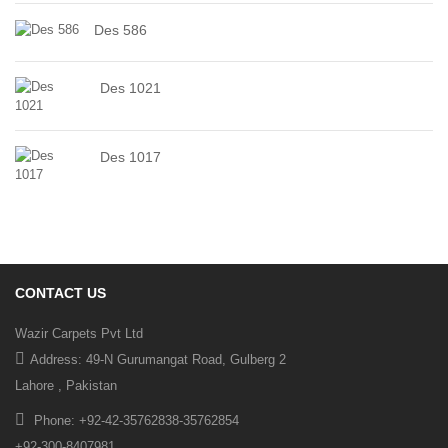
Des 586
Des 1021
Des 1017
CONTACT US
Wazir Carpets Pvt Ltd
Address: 49-N Gurumangat Road, Gulberg 2
Lahore , Pakistan
Phone: +92-42-35762838-35762854
+92-300-8407981