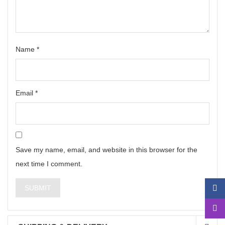
Name
*
Email
*
Save my name, email, and website in this browser for the
next time I comment.