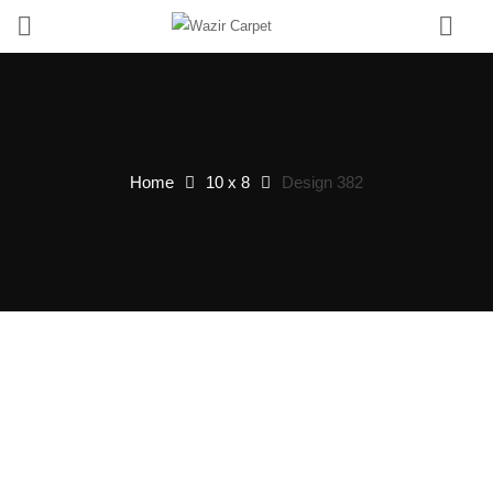
0
Home
10 x 8
Design 382