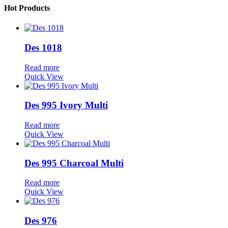
Hot Products
Des 1018
Read more
Quick View
Des 995 Ivory Multi
Read more
Quick View
Des 995 Charcoal Multi
Read more
Quick View
Des 976