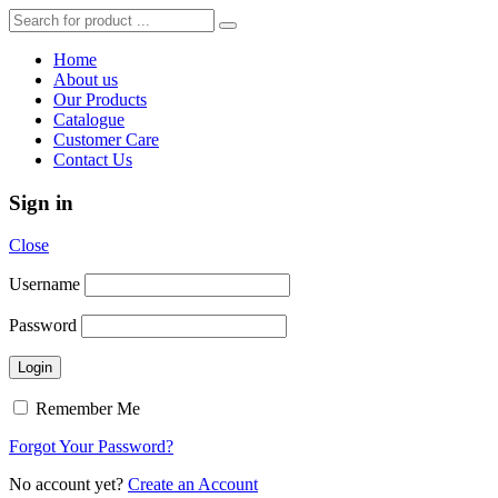
Home
About us
Our Products
Catalogue
Customer Care
Contact Us
Sign in
Close
Username
Password
Remember Me
Forgot Your Password?
No account yet?
Create an Account