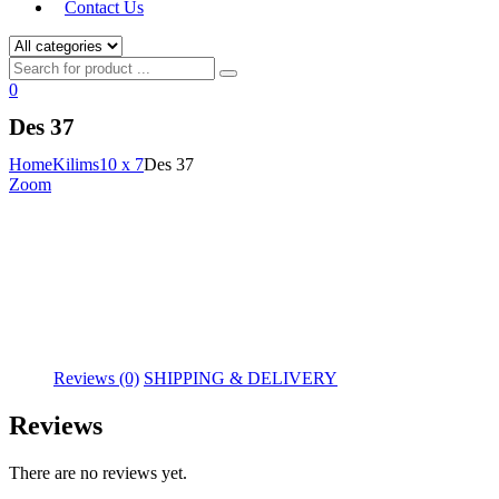
Contact Us
0
Des 37
Home
Kilims
10 x 7
Des 37
Zoom
Reviews (0)
SHIPPING & DELIVERY
Reviews
There are no reviews yet.