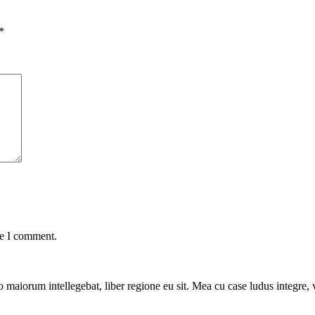
*
me I comment.
 maiorum intellegebat, liber regione eu sit. Mea cu case ludus integre, v