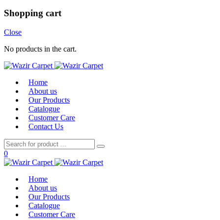
Shopping cart
Close
No products in the cart.
Home
About us
Our Products
Catalogue
Customer Care
Contact Us
0
Home
About us
Our Products
Catalogue
Customer Care