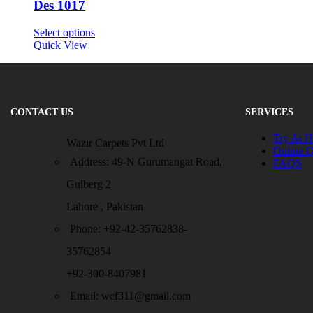
Des 1017
Select options
Quick View
CONTACT US
SERVICES
Try At 
Wazir Carpets Pvt Ltd
Online 
Address: 49-N Gurumangat Road,
FAQS
Gulberg 2
Lahore , Pakistan
Phone: +92-42-35762838-
35762854
+92-300-8407981
Email: wcf311@gmail.com