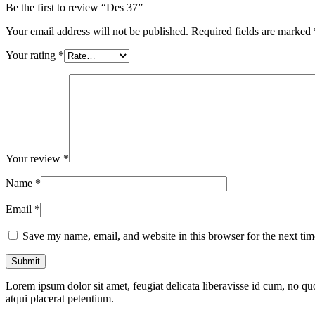
Be the first to review “Des 37”
Your email address will not be published.
Required fields are marked
Your rating
*
Your review
*
Name
*
Email
*
Save my name, email, and website in this browser for the next ti
Lorem ipsum dolor sit amet, feugiat delicata liberavisse id cum, no quo
atqui placerat petentium.