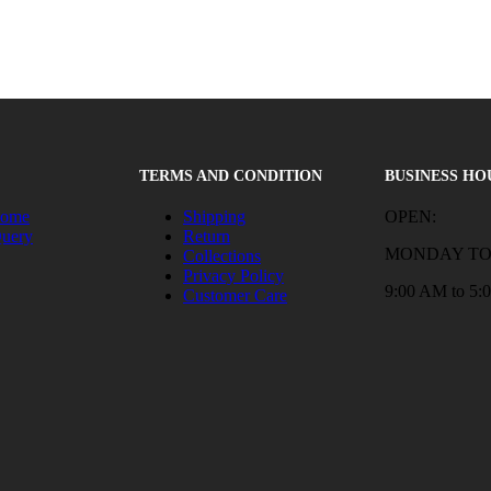
TERMS AND CONDITION
BUSINESS HO
Home
Shipping
OPEN:
Query
Return
MONDAY TO
Collections
Privacy Policy
9:00 AM to 5:
Customer Care