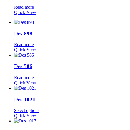
Read more
Quick View
Des 898
Read more
Quick View
Des 586
Read more
Quick View
Des 1021
Select options
Quick View