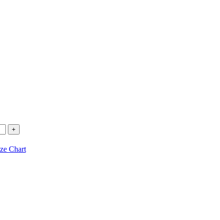
ze Chart