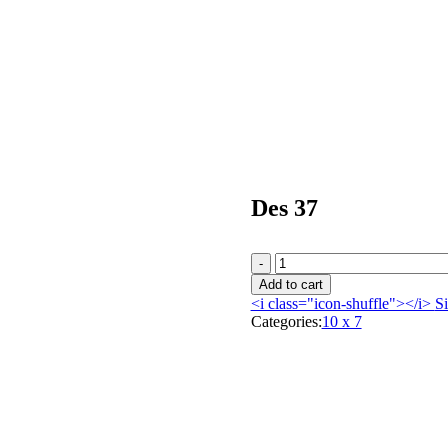
Des 37
Add to cart
<i class="icon-shuffle"></i>
Si
Categories:
10 x 7