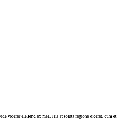
ide viderer eleifend ex mea. His at soluta regione diceret, cum et