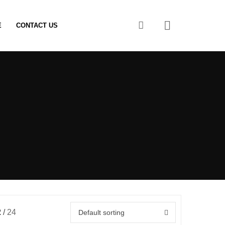
0
E
CONTACT US
2
24
Default sorting