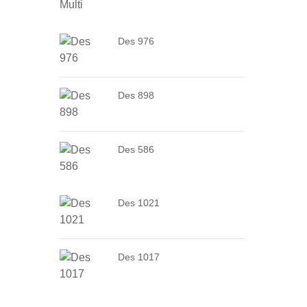
Des 976
Des 898
Des 586
Des 1021
Des 1017