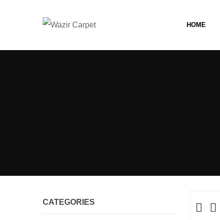
HOME
CATEGORIES