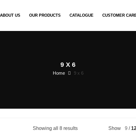
ABOUT US
OUR PRODUCTS
CATALOGUE
CUSTOMER CAR
9 X 6
Home
9 x 6
Showing all 8 results
Show
9
1