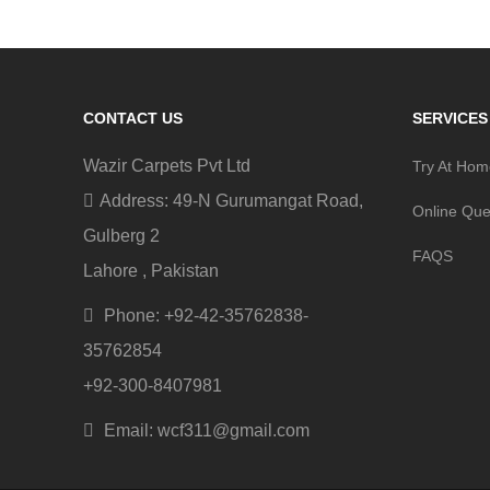
CONTACT US
SERVICES
Wazir Carpets Pvt Ltd
Try At Ho
Address: 49-N Gurumangat Road,
Online Que
Gulberg 2
FAQS
Lahore , Pakistan
Phone: +92-42-35762838-
35762854
+92-300-8407981
Email: wcf311@gmail.com