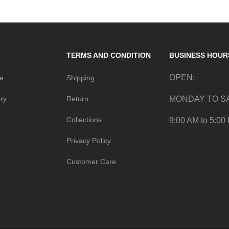
TERMS AND CONDITION
BUSINESS HOUR
OPEN:
me
Shipping
ry
Return
MONDAY TO S
Collections
9:00 AM to 5:00
Privacy Policy
Customer Care