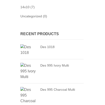
14x10 (7)
Uncategorized (0)
RECENT PRODUCTS
Des 1018
Des 995 Ivory Multi
Des 995 Charcoal Multi