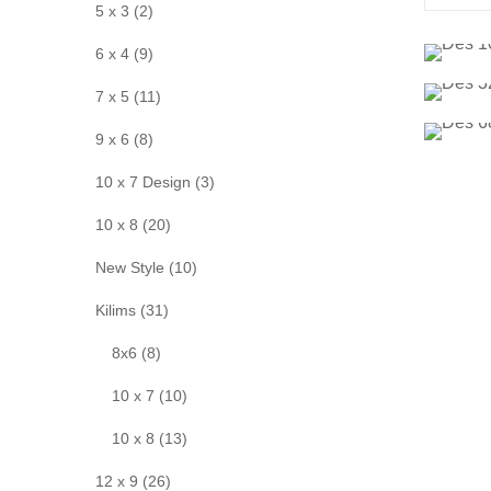
5 x 3 (2)
6 x 4 (9)
7 x 5 (11)
9 x 6 (8)
10 x 7 Design (3)
10 x 8 (20)
New Style (10)
Kilims (31)
8x6 (8)
10 x 7 (10)
10 x 8 (13)
12 x 9 (26)