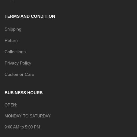
TERMS AND CONDITION
Shipping
Return
Collections
Privacy Policy
Customer Care
BUSINESS HOURS
OPEN:
MONDAY TO SATURDAY
9:00 AM to 5:00 PM