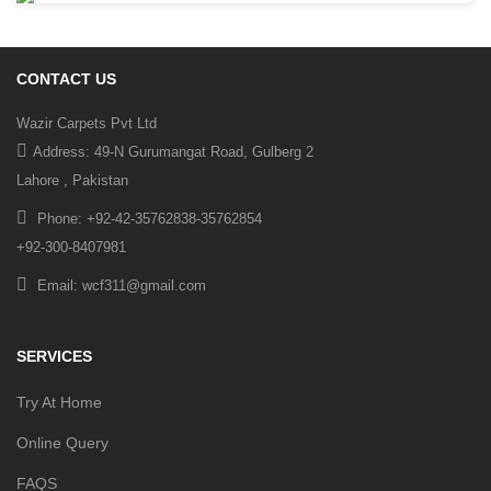
CONTACT US
Wazir Carpets Pvt Ltd
Address: 49-N Gurumangat Road, Gulberg 2
Lahore , Pakistan
Phone: +92-42-35762838-35762854
+92-300-8407981
Email: wcf311@gmail.com
SERVICES
Try At Home
Online Query
FAQS