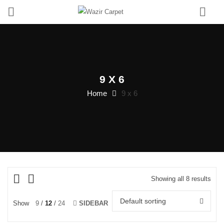
0
9 X 6
Home
9 x 6
Showing all 8 results
Default sorting
Show
9
12
24
SIDEBAR