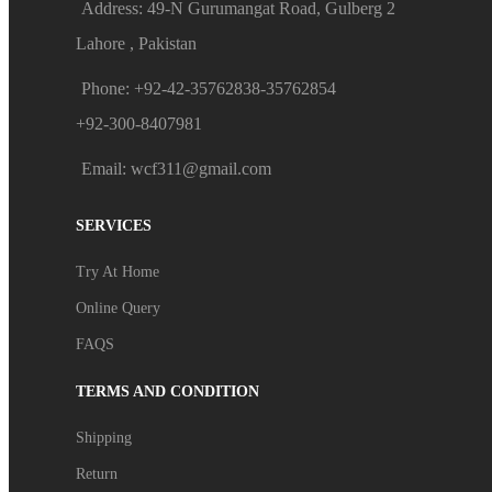
Address: 49-N Gurumangat Road, Gulberg 2
Lahore , Pakistan
Phone: +92-42-35762838-35762854
+92-300-8407981
Email: wcf311@gmail.com
SERVICES
Try At Home
Online Query
FAQS
TERMS AND CONDITION
Shipping
Return