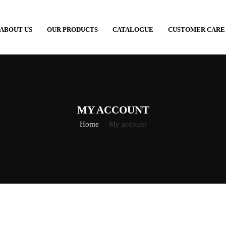
ABOUT US
OUR PRODUCTS
CATALOGUE
CUSTOMER CARE
MY ACCOUNT
Home
My account