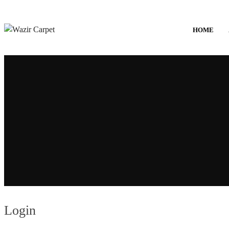
HOME
Login