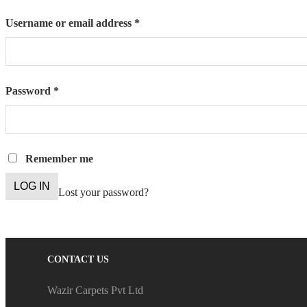
Required
Username or email address
*
Required
Password
*
Remember me
LOG IN
Lost your password?
CONTACT US
Wazir Carpets Pvt Ltd