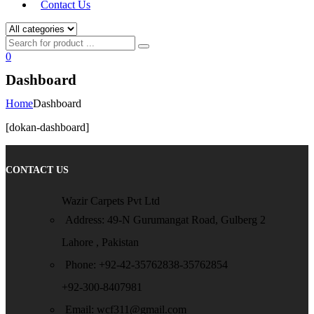
Contact Us
0
Dashboard
Home
Dashboard
[dokan-dashboard]
CONTACT US
Wazir Carpets Pvt Ltd
Address: 49-N Gurumangat Road, Gulberg 2
Lahore , Pakistan
Phone: +92-42-35762838-35762854
+92-300-8407981
Email: wcf311@gmail.com