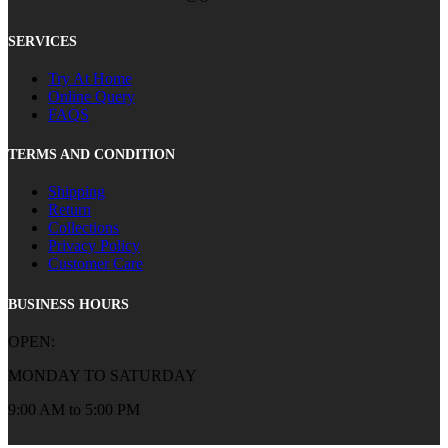
SERVICES
Try At Home
Online Query
FAQS
TERMS AND CONDITION
Shipping
Return
Collections
Privacy Policy
Customer Care
BUSINESS HOURS
OPEN:
MONDAY TO SATURDAY
9:00 AM to 5:00 PM