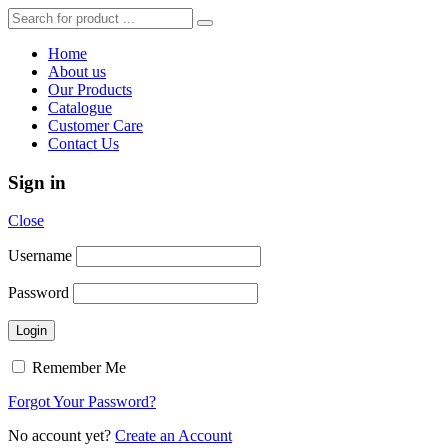
Home
About us
Our Products
Catalogue
Customer Care
Contact Us
Sign in
Close
Username
Password
Remember Me
Forgot Your Password?
No account yet?
Create an Account