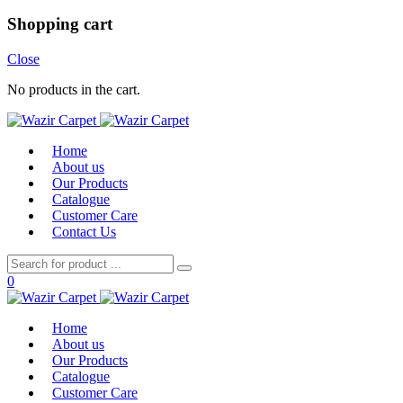
Shopping cart
Close
No products in the cart.
Home
About us
Our Products
Catalogue
Customer Care
Contact Us
0
Home
About us
Our Products
Catalogue
Customer Care