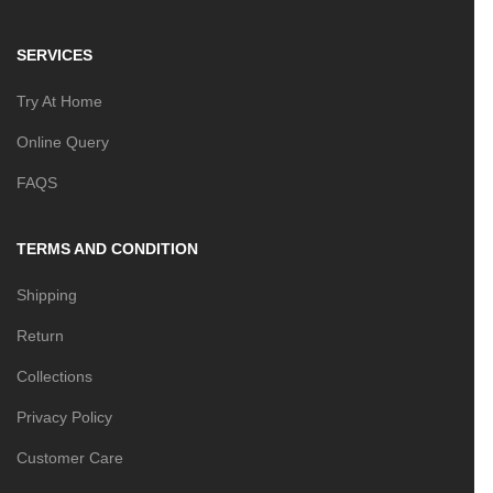
SERVICES
Try At Home
Online Query
FAQS
TERMS AND CONDITION
Shipping
Return
Collections
Privacy Policy
Customer Care