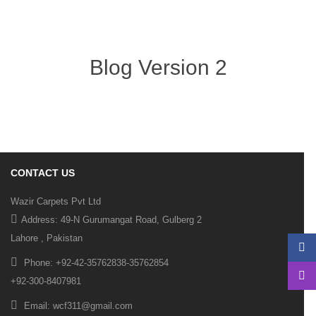
Blog Version 2
CONTACT US
Wazir Carpets Pvt Ltd
Address: 49-N Gurumangat Road, Gulberg 2
Lahore , Pakistan
Phone: +92-42-35762838-35762854
+92-300-8407981
Email: wcf311@gmail.com