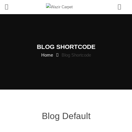
0
BLOG SHORTCODE
Home
Blog Shortcode
Blog Default