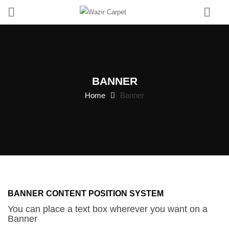
0
BANNER
Home
Banner
BANNER
CONTENT
CENTER
BANNER CONTENT POSITION SYSTEM
You can place a text box wherever you want on a
Banner