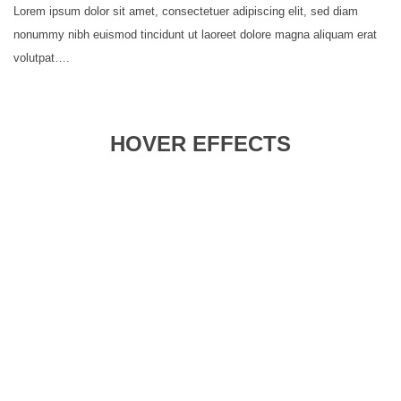
Lorem ipsum dolor sit amet, consectetuer adipiscing elit, sed diam
nonummy nibh euismod tincidunt ut laoreet dolore magna aliquam erat
volutpat….
HOVER EFFECTS
Zoom
Parallax
Blur
Color
Grayscale
Set
Background