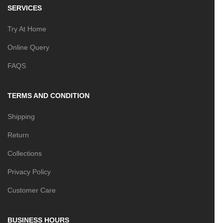
SERVICES
Try At Home
Online Query
FAQS
TERMS AND CONDITION
Shipping
Return
Collections
Privacy Policy
Customer Care
BUSINESS HOURS