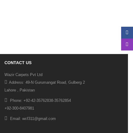
Fade
In
Fade
Out
Zoom
Long
CONTACT US
Wazir Carpets Pvt Ltd
Address: 49-N Gurumangat Road, Gulberg 2
Lahore , Pakistan
Phone: +92-42-35762838-35762854
+92-300-8407981
Email: wcf311@gmail.com