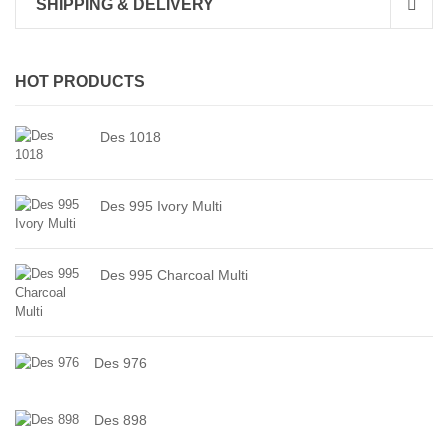
SHIPPING & DELIVERY
HOT PRODUCTS
Des 1018
Des 995 Ivory Multi
Des 995 Charcoal Multi
Des 976
Des 898