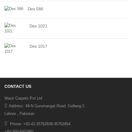
Des 586
Des 1021
Des 1017
CONTACT US
Wazir Carpets Pvt Ltd
Address: 49-N Gurumangat Road, Gulberg 2
Lahore , Pakistan
Phone: +92-42-35762838-35762854
+92-300-8407981