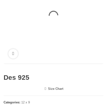
Des 925
Size Chart
<i class="icon-shuffle"></i>
Categories:
12 x 9