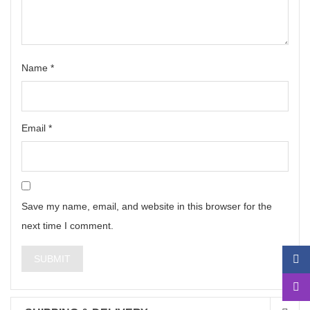
Name
*
Email
*
Save my name, email, and website in this browser for the
next time I comment.