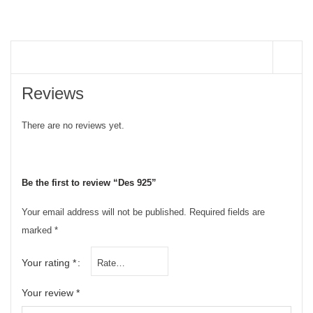
REVIEWS (0)
Reviews
There are no reviews yet.
Be the first to review “Des 925”
Your email address will not be published.
Required fields are
marked
*
Your rating
*
Your review
*