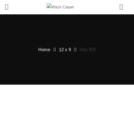
0
Home
12 x 9
Des 925