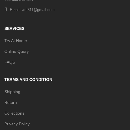
Email: wcf311@gmail.com
SERVICES
Try At Home
Online Query
FAQS
TERMS AND CONDITION
Shipping
Return
Collections
Privacy Policy