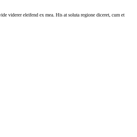
ide viderer eleifend ex mea. His at soluta regione diceret, cum et