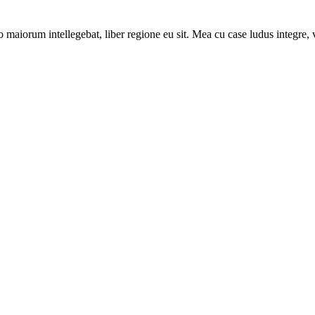
 maiorum intellegebat, liber regione eu sit. Mea cu case ludus integre, v