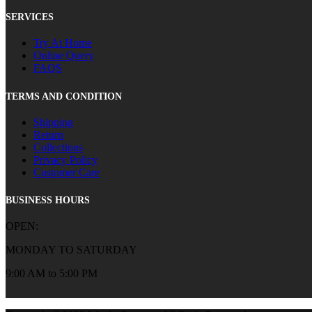
SERVICES
Try At Home
Online Query
FAQS
TERMS AND CONDITION
Shipping
Return
Collections
Privacy Policy
Customer Care
BUSINESS HOURS
OPEN:
MONDAY TO SATURDAY
9:00 AM to 5:00 PM