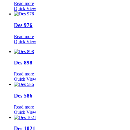
Read more
Quick View
Des 976
Read more
Quick View
Des 898
Read more
Quick View
Des 586
Read more
Quick View
Des 1021