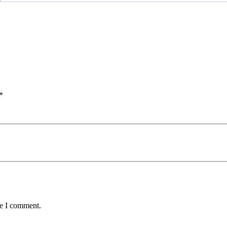
*
me I comment.