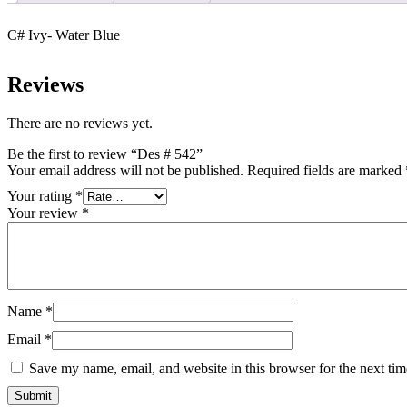
C# Ivy- Water Blue
Reviews
There are no reviews yet.
Be the first to review “Des # 542”
Your email address will not be published.
Required fields are marked
Your rating
*
Your review
*
Name
*
Email
*
Save my name, email, and website in this browser for the next ti