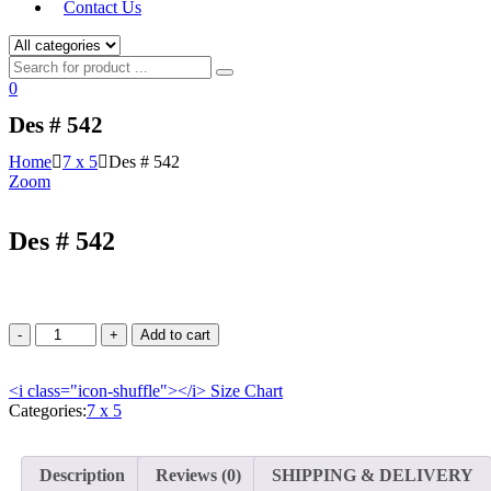
Contact Us
0
Des # 542
Home
7 x 5
Des # 542
Zoom
Des # 542
Add to cart
<i class="icon-shuffle"></i>
Size Chart
Categories:
7 x 5
Description
Reviews (0)
SHIPPING & DELIVERY