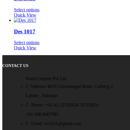
Select options
Quick View
Des 1017
Select options
Quick View
CONTACT US
Wazir Carpets Pvt Ltd
Address: 49-N Gurumangat Road, Gulberg 2
Lahore , Pakistan
Phone: +92-42-35762838-35762854
+92-300-8407981
Email: wcf311@gmail.com