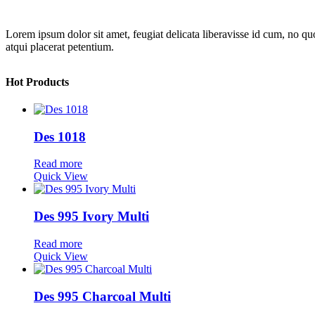
Lorem ipsum dolor sit amet, feugiat delicata liberavisse id cum, no quo
atqui placerat petentium.
Hot Products
Des 1018
Read more
Quick View
Des 995 Ivory Multi
Read more
Quick View
Des 995 Charcoal Multi