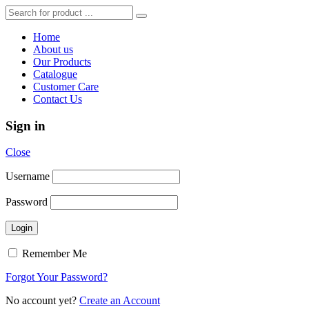
Home
About us
Our Products
Catalogue
Customer Care
Contact Us
Sign in
Close
Username
Password
Remember Me
Forgot Your Password?
No account yet?
Create an Account