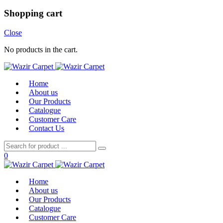
Shopping cart
Close
No products in the cart.
Home
About us
Our Products
Catalogue
Customer Care
Contact Us
0
Home
About us
Our Products
Catalogue
Customer Care