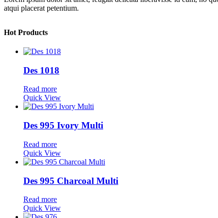
atqui placerat petentium.
Hot Products
Des 1018
Read more
Quick View
Des 995 Ivory Multi
Read more
Quick View
Des 995 Charcoal Multi
Read more
Quick View