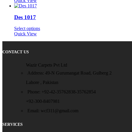
Quick View
Des 1017
Select options
Quick View
CONTACT US
Wazir Carpets Pvt Ltd
Address: 49-N Gurumangat Road, Gulberg 2
Lahore , Pakistan
Phone: +92-42-35762838-35762854
+92-300-8407981
Email: wcf311@gmail.com
SERVICES