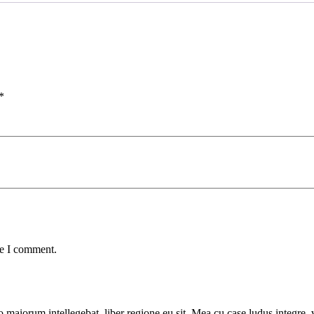
*
me I comment.
 maiorum intellegebat, liber regione eu sit. Mea cu case ludus integre, v