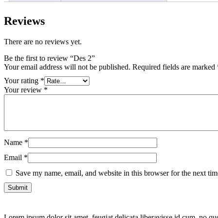
Reviews
There are no reviews yet.
Be the first to review “Des 2”
Your email address will not be published.
Required fields are marked
Your rating
*
Your review
*
Name
*
Email
*
Save my name, email, and website in this browser for the next ti
Lorem ipsum dolor sit amet, feugiat delicata liberavisse id cum, no quo