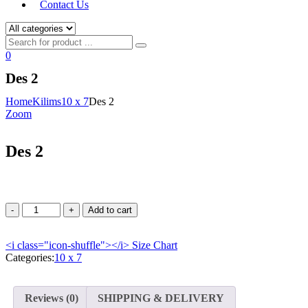
Contact Us
0
Des 2
Home
Kilims
10 x 7
Des 2
Zoom
Des 2
Add to cart
<i class="icon-shuffle"></i>
Size Chart
Categories:
10 x 7
Reviews (0)
SHIPPING & DELIVERY