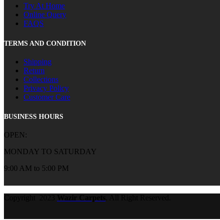
Try At Home
Online Query
FAQS
TERMS AND CONDITION
Shipping
Return
Collections
Privacy Policy
Customer Care
BUSINESS HOURS
OPEN:
MONDAY TO SATURDAY
9:00 AM to 5:00 PM
Copyright
2023
Wazir Carpets
. All Right Reserved.