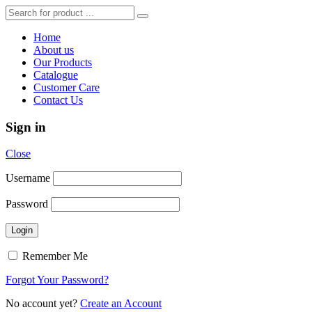
Home
About us
Our Products
Catalogue
Customer Care
Contact Us
Sign in
Close
Username
Password
Remember Me
Forgot Your Password?
No account yet?
Create an Account