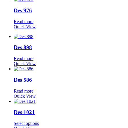
Des 976
Read more
Quick View
Des 898
Read more
Quick View
Des 586
Read more
Quick View
Des 1021
Select options