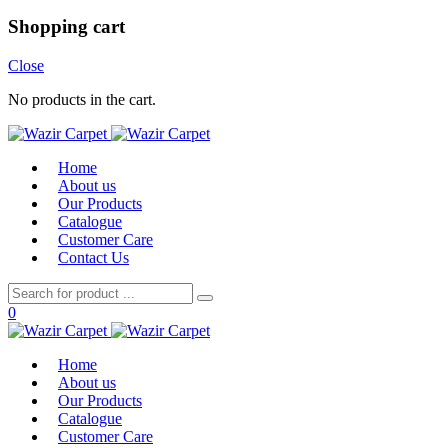
Shopping cart
Close
No products in the cart.
Home
About us
Our Products
Catalogue
Customer Care
Contact Us
0
Home
About us
Our Products
Catalogue
Customer Care