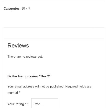
Categories:
10 x 7
REVIEWS (0)
Reviews
There are no reviews yet.
Be the first to review “Des 2”
Your email address will not be published.
Required fields are
marked
*
Your rating
*