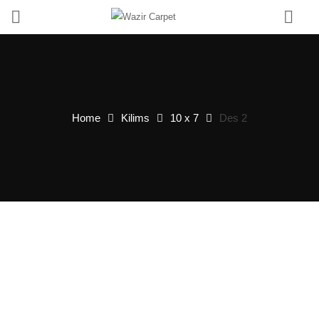
0
Home
Kilims
10 x 7
Des 2