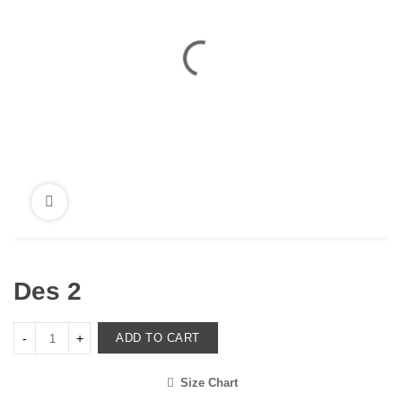
Des 2
ADD TO CART
Size Chart
<i class="icon-shuffle"></i>