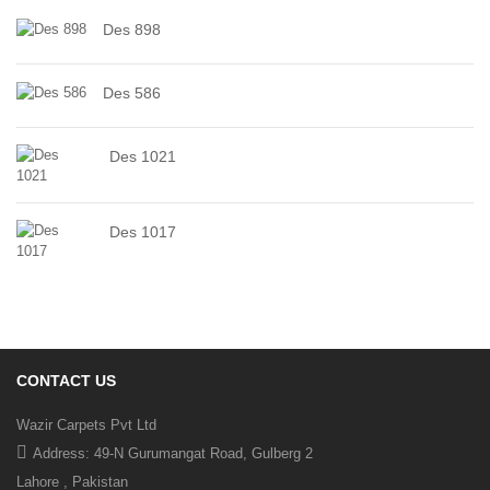
Des 898
Des 586
Des 1021
Des 1017
CONTACT US
Wazir Carpets Pvt Ltd
Address: 49-N Gurumangat Road, Gulberg 2
Lahore , Pakistan