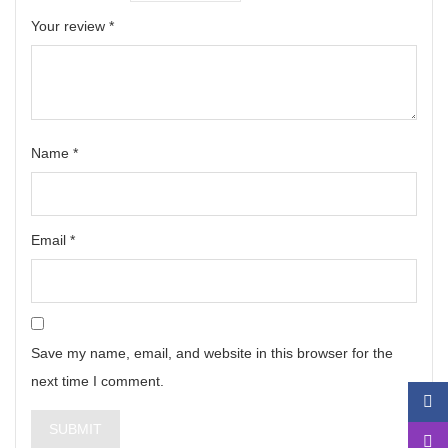
Your review
*
Name
*
Email
*
Save my name, email, and website in this browser for the
next time I comment.