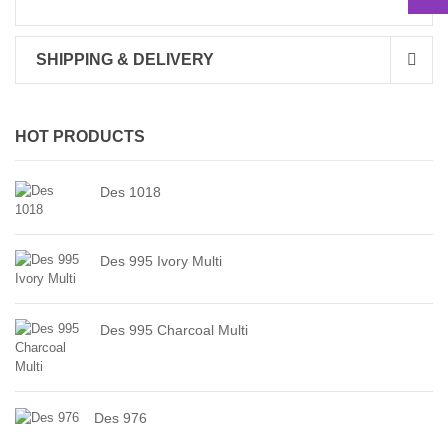
SHIPPING & DELIVERY
HOT PRODUCTS
Des 1018
Des 995 Ivory Multi
Des 995 Charcoal Multi
Des 976