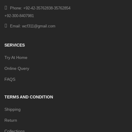
Phone: +92-42-35762838-35762854
+92-300-8407981
Email: wcf311@gmail.com
SERVICES
Try At Home
Online Query
FAQS
TERMS AND CONDITION
Shipping
Return
Collections