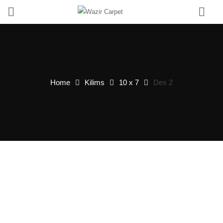
0
Home
Kilims
10 x 7
Des 2