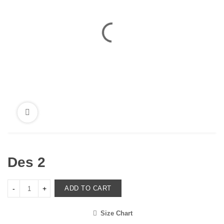
Des 2
ADD TO CART
Size Chart
<i class="icon-shuffle"></i>