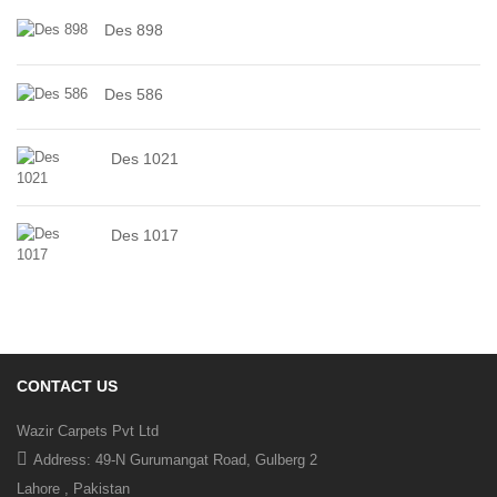
Des 898
Des 586
Des 1021
Des 1017
CONTACT US
Wazir Carpets Pvt Ltd
Address: 49-N Gurumangat Road, Gulberg 2
Lahore , Pakistan