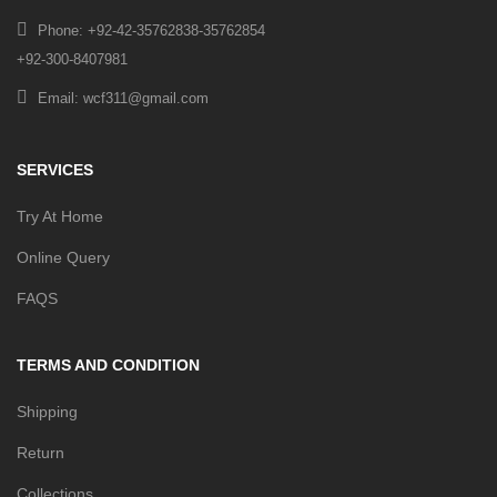
Phone: +92-42-35762838-35762854
+92-300-8407981
Email: wcf311@gmail.com
SERVICES
Try At Home
Online Query
FAQS
TERMS AND CONDITION
Shipping
Return
Collections