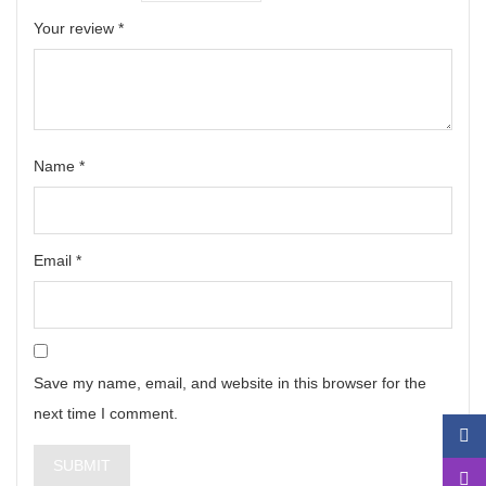
Your review
*
Name
*
Email
*
Save my name, email, and website in this browser for the
next time I comment.