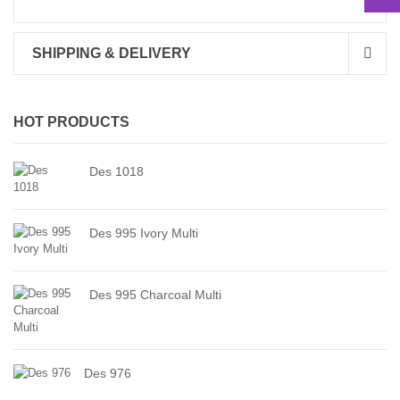
SHIPPING & DELIVERY
HOT PRODUCTS
Des 1018
Des 995 Ivory Multi
Des 995 Charcoal Multi
Des 976