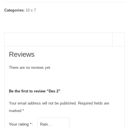
Categories:
10 x 7
REVIEWS (0)
Reviews
There are no reviews yet.
Be the first to review “Des 2”
Your email address will not be published.
Required fields are
marked
*
Your rating
*