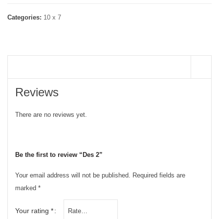
Categories:
10 x 7
REVIEWS (0)
Reviews
There are no reviews yet.
Be the first to review “Des 2”
Your email address will not be published.
Required fields are
marked
*
Your rating
*