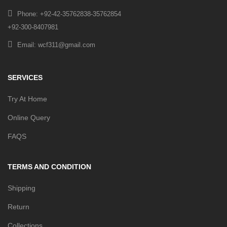
Phone: +92-42-35762838-35762854
+92-300-8407981
Email: wcf311@gmail.com
SERVICES
Try At Home
Online Query
FAQS
TERMS AND CONDITION
Shipping
Return
Collections