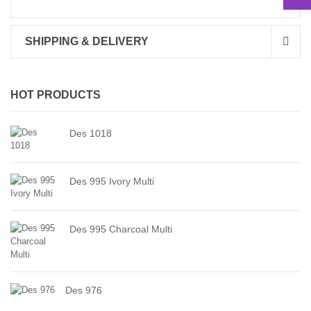
SHIPPING & DELIVERY
HOT PRODUCTS
Des 1018
Des 995 Ivory Multi
Des 995 Charcoal Multi
Des 976