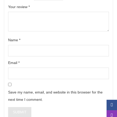
Your review
*
Name
*
Email
*
Save my name, email, and website in this browser for the
next time I comment.