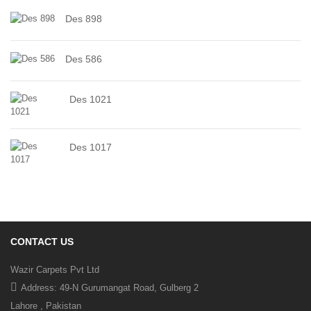
Des 898
Des 586
Des 1021
Des 1017
CONTACT US
Wazir Carpets Pvt Ltd
Address: 49-N Gurumangat Road, Gulberg 2
Lahore , Pakistan