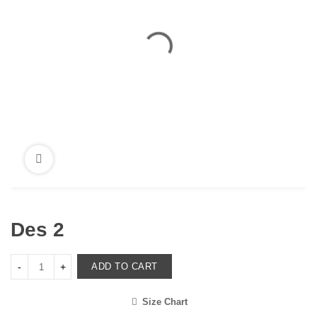
Des 2
ADD TO CART
Size Chart
<i class="icon-shuffle"></i>