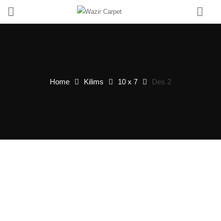
0
Home
Kilims
10 x 7
Des 2