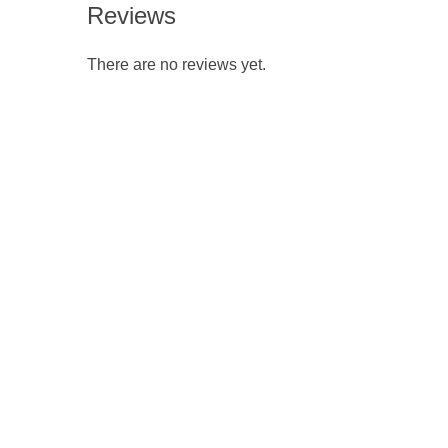
Reviews
There are no reviews yet.