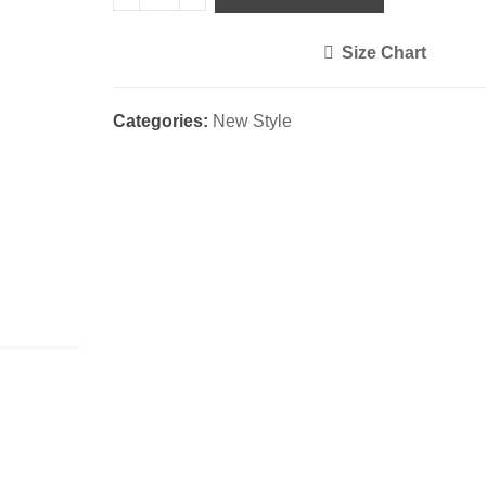
Size Chart
<i class="icon-shuffle"></i>
Categories:
New Style