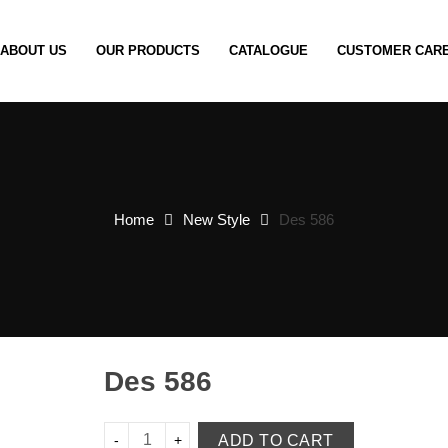
ABOUT US
OUR PRODUCTS
CATALOGUE
CUSTOMER CAR
Home
New Style
Des 586
Des 586
ADD TO CART