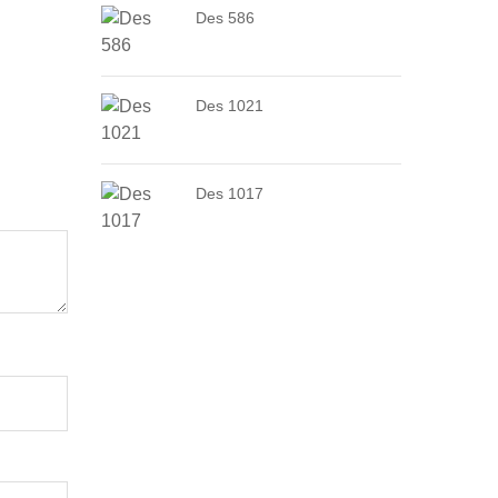
Des 586
Des 1021
Des 1017