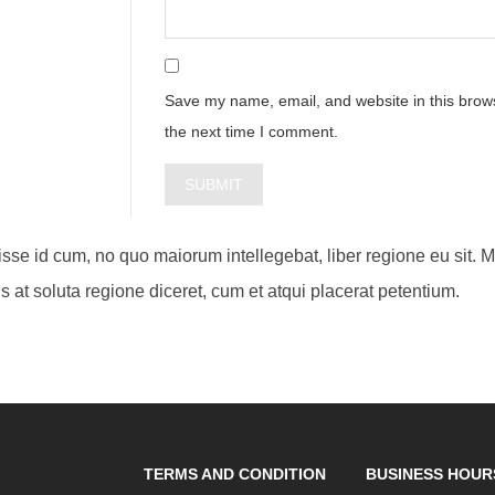
Save my name, email, and website in this brows
the next time I comment.
visse id cum, no quo maiorum intellegebat, liber regione eu sit. 
s at soluta regione diceret, cum et atqui placerat petentium.
TERMS AND CONDITION
BUSINESS HOUR