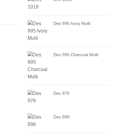
Des 995 Ivory Multi
Des 995 Charcoal Multi
Des 976
Des 898