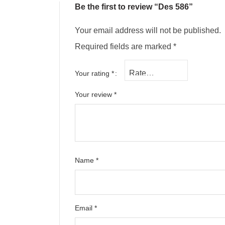
Be the first to review “Des 586”
Your email address will not be published.
Required fields are marked
*
Your rating
*
Your review
*
Name
*
Email
*