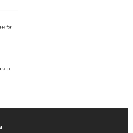
er for
Mea cu
S