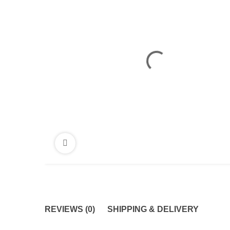
REVIEWS (0)
SHIPPING & DELIVERY