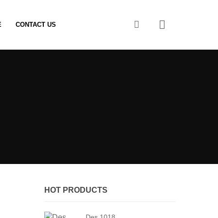
0
E
CONTACT US
HOT PRODUCTS
Des 1018