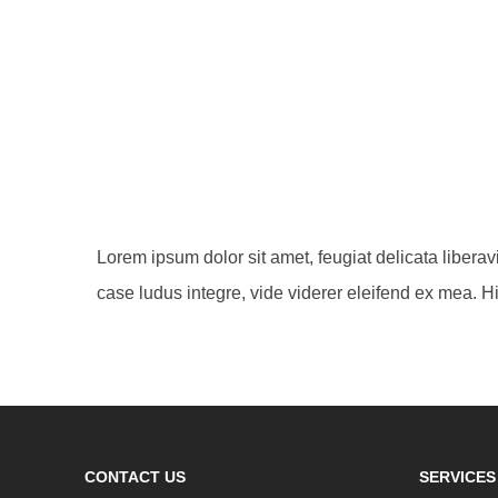
Lorem ipsum dolor sit amet, feugiat delicata libera
case ludus integre, vide viderer eleifend ex mea. Hi
CONTACT US
SERVICES