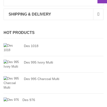
SHIPPING & DELIVERY
HOT PRODUCTS
Des 1018
Des 995 Ivory Multi
Des 995 Charcoal Multi
Des 976