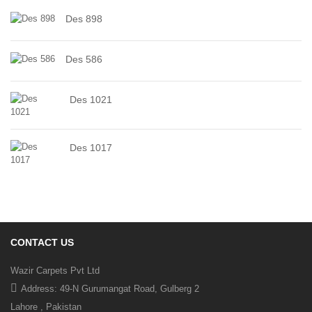
Des 898
Des 586
Des 1021
Des 1017
CONTACT US
Wazir Carpets Pvt Ltd
Address: 49-N Gurumangat Road, Gulberg 2
Lahore , Pakistan