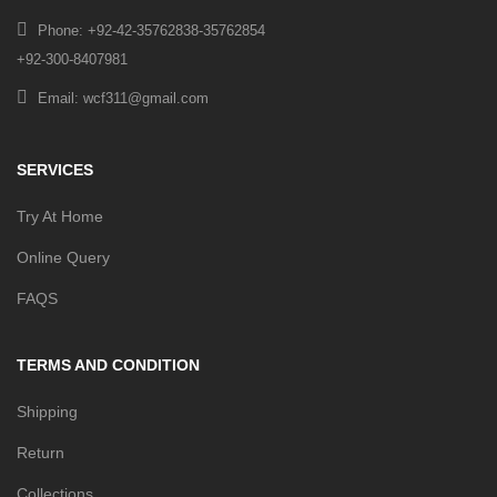
Phone: +92-42-35762838-35762854
+92-300-8407981
Email: wcf311@gmail.com
SERVICES
Try At Home
Online Query
FAQS
TERMS AND CONDITION
Shipping
Return
Collections