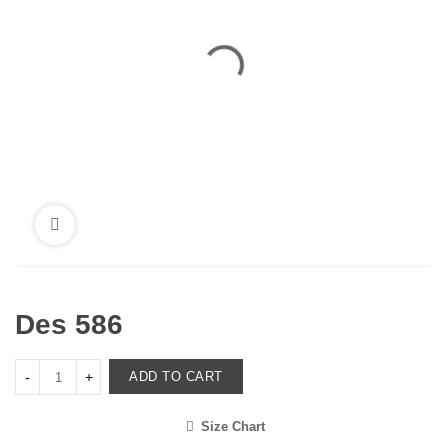
Des 586
ADD TO CART
Size Chart
<i class="icon-shuffle"></i>