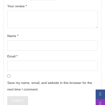
Your review
*
Name
*
Email
*
Save my name, email, and website in this browser for the
next time I comment.