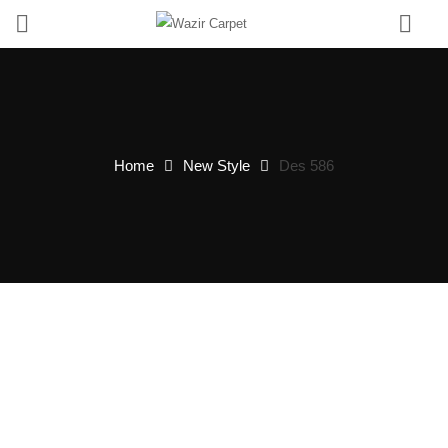
0
Home
New Style
Des 586