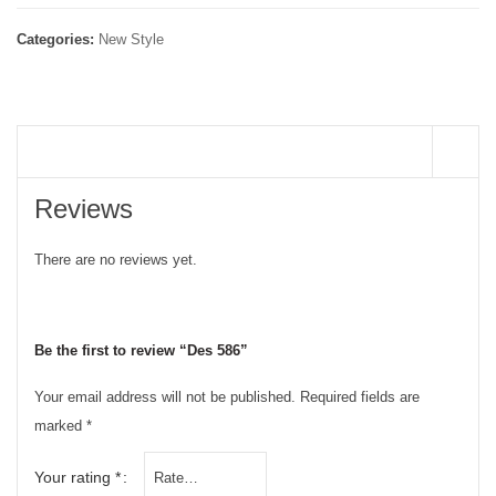
Categories:
New Style
REVIEWS (0)
Reviews
There are no reviews yet.
Be the first to review “Des 586”
Your email address will not be published.
Required fields are
marked
*
Your rating
*