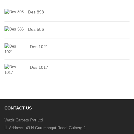
Des 898
Des 586
Des 1021
Des 1017
CONTACT US
Wazir Carpets Pvt Ltd
Address: 49-N Gurumangat Road, Gulberg 2