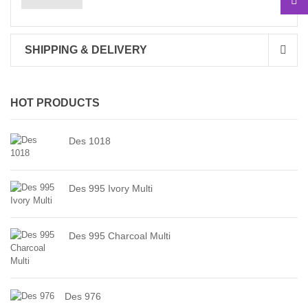
SHIPPING & DELIVERY
HOT PRODUCTS
Des 1018
Des 995 Ivory Multi
Des 995 Charcoal Multi
Des 976