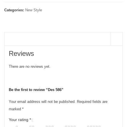
Categories:
New Style
REVIEWS (0)
Reviews
There are no reviews yet.
Be the first to review “Des 586”
Your email address will not be published.
Required fields are
marked
*
Your rating
*