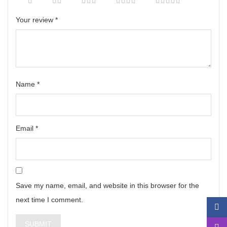
Your review
*
Name
*
Email
*
Save my name, email, and website in this browser for the
next time I comment.