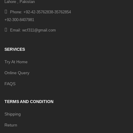
Lahore , Pakistan
Phone: +92-42-35762838-35762854
+92-300-8407981
Email: wcf311@gmail.com
SERVICES
Try At Home
Online Query
FAQS
TERMS AND CONDITION
Shipping
Return