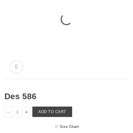
Des 586
ADD TO CART
Size Chart
<i class="icon-shuffle"></i>