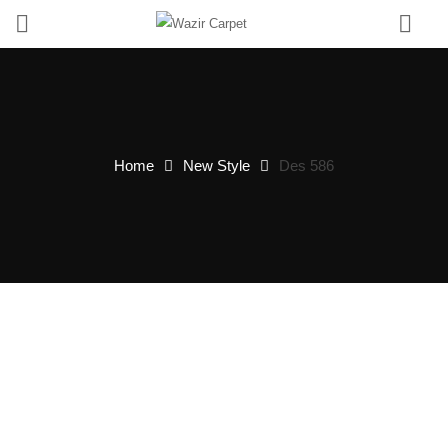
0
Home
New Style
Des 586