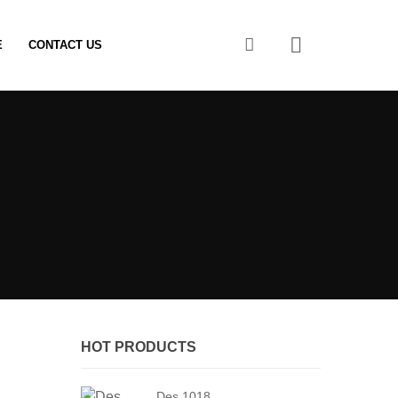
0
E
CONTACT US
HOT PRODUCTS
Des 1018