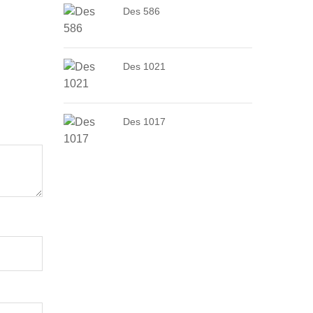
Des 586
Des 1021
Des 1017