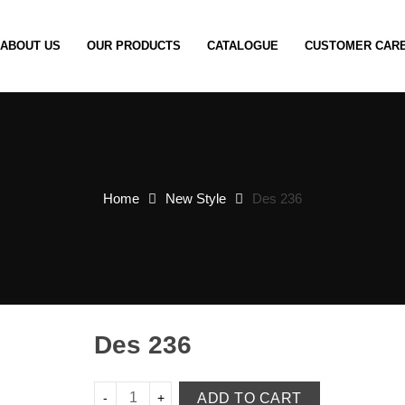
ABOUT US
OUR PRODUCTS
CATALOGUE
CUSTOMER CAR
Home
New Style
Des 236
Des 236
ADD TO CART