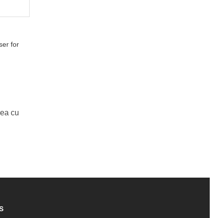
er for
Mea cu
S