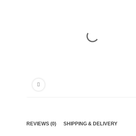
REVIEWS (0)
SHIPPING & DELIVERY