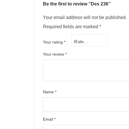
Be the first to review “Des 236”
Your email address will not be published.
Required fields are marked
*
Your rating
*
Your review
*
Name
*
Email
*