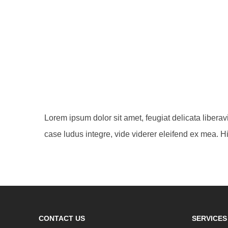
Lorem ipsum dolor sit amet, feugiat delicata libera
case ludus integre, vide viderer eleifend ex mea. Hi
CONTACT US
SERVICES