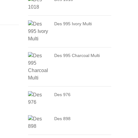
Des 995 Ivory Multi
Des 995 Charcoal Multi
Des 976
Des 898