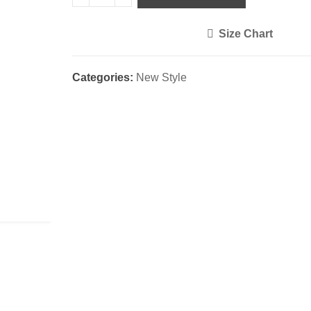
Size Chart
<i class="icon-shuffle"></i>
Categories:
New Style