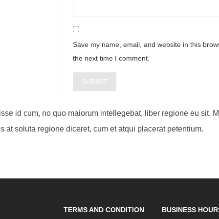
Save my name, email, and website in this brows
the next time I comment.
visse id cum, no quo maiorum intellegebat, liber regione eu sit. 
s at soluta regione diceret, cum et atqui placerat petentium.
TERMS AND CONDITION
BUSINESS HOUR