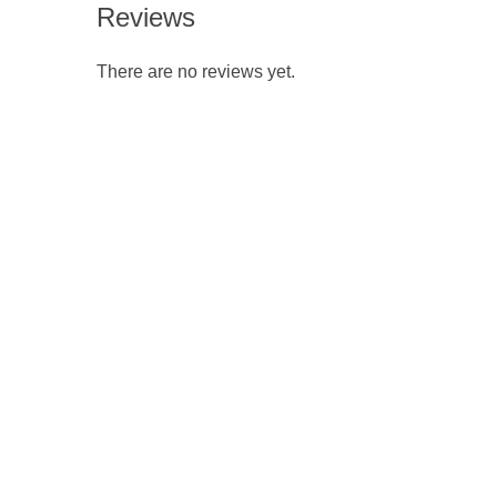
Reviews
There are no reviews yet.