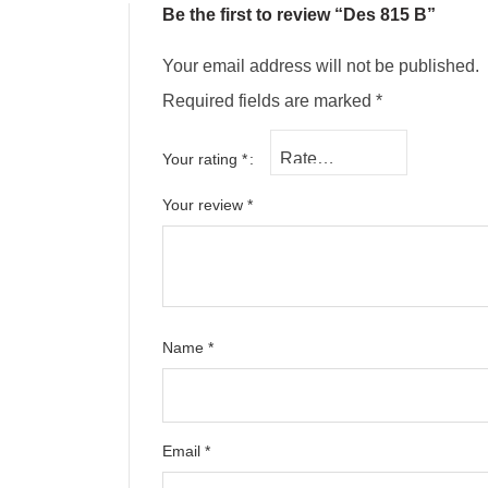
Be the first to review “Des 815 B”
Your email address will not be published.
Required fields are marked
*
Your rating
*
Your review
*
Name
*
Email
*