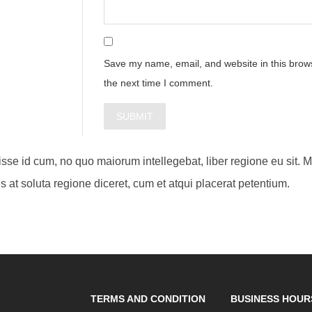
Save my name, email, and website in this brows
the next time I comment.
visse id cum, no quo maiorum intellegebat, liber regione eu sit. 
s at soluta regione diceret, cum et atqui placerat petentium.
TERMS AND CONDITION
BUSINESS HOUR