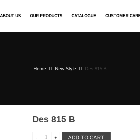
ABOUT US
OUR PRODUCTS
CATALOGUE
CUSTOMER CAR
Home
New Style
Des 815 B
Des 815 B
ADD TO CART