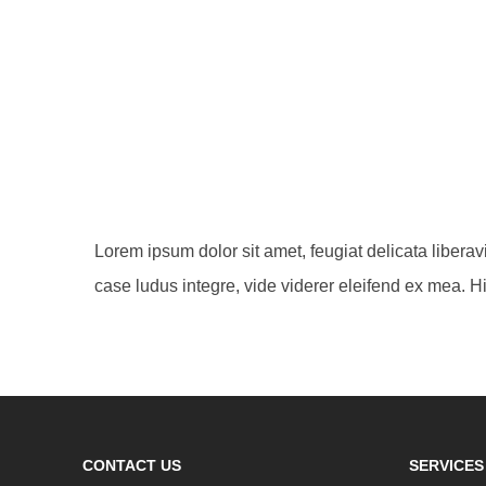
Lorem ipsum dolor sit amet, feugiat delicata libera
case ludus integre, vide viderer eleifend ex mea. Hi
CONTACT US
SERVICES