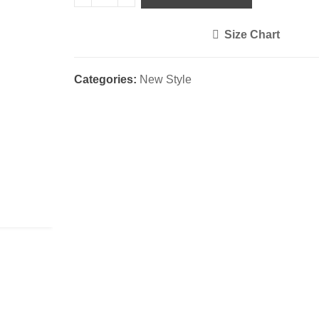
Size Chart
<i class="icon-shuffle"></i>
Categories:
New Style