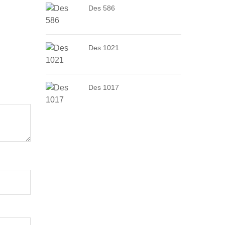
Des 586
Des 1021
Des 1017