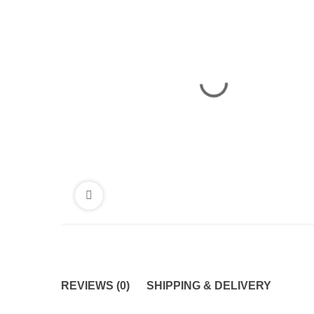
REVIEWS (0)
SHIPPING & DELIVERY