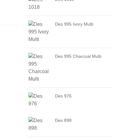
Des 995 Ivory Multi
Des 995 Charcoal Multi
Des 976
Des 898