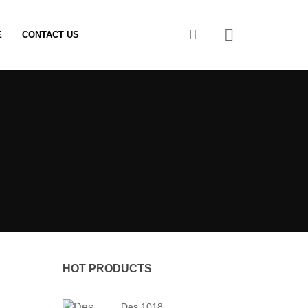
0
E
CONTACT US
HOT PRODUCTS
Des 1018