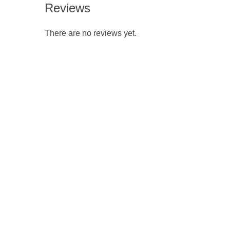
Reviews
There are no reviews yet.