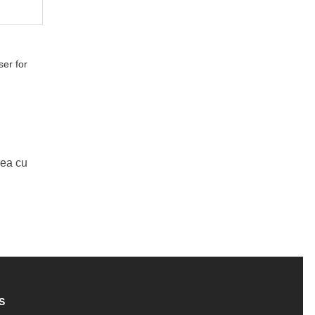
er for
Mea cu
S